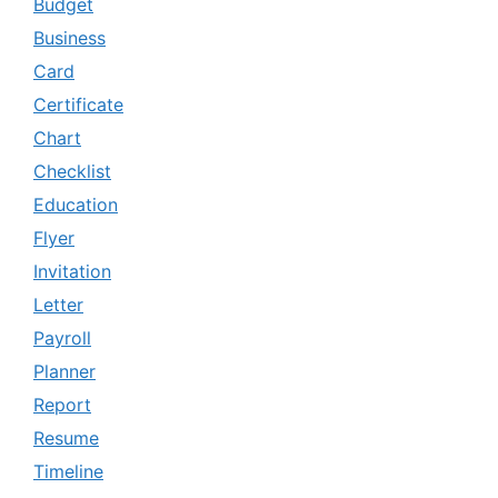
Budget
Business
Card
Certificate
Chart
Checklist
Education
Flyer
Invitation
Letter
Payroll
Planner
Report
Resume
Timeline