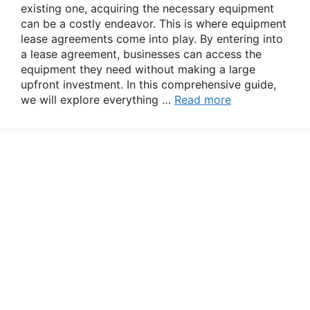
existing one, acquiring the necessary equipment
can be a costly endeavor. This is where equipment
lease agreements come into play. By entering into
a lease agreement, businesses can access the
equipment they need without making a large
upfront investment. In this comprehensive guide,
we will explore everything …
Read more