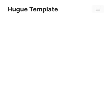
Skip
Hugue Template
to
Menu
content