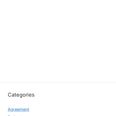
Categories
Agreement