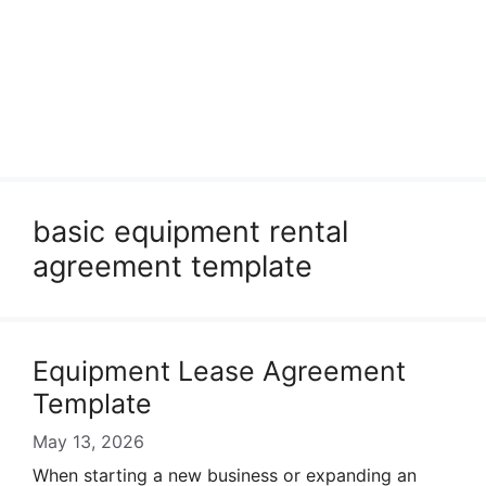
basic equipment rental
agreement template
Equipment Lease Agreement
Template
May 13, 2026
When starting a new business or expanding an