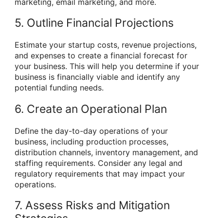
marketing, email marketing, and more.
5. Outline Financial Projections
Estimate your startup costs, revenue projections,
and expenses to create a financial forecast for
your business. This will help you determine if your
business is financially viable and identify any
potential funding needs.
6. Create an Operational Plan
Define the day-to-day operations of your
business, including production processes,
distribution channels, inventory management, and
staffing requirements. Consider any legal and
regulatory requirements that may impact your
operations.
7. Assess Risks and Mitigation