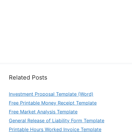
Related Posts
Investment Proposal Template (Word)
Free Printable Money Receipt Template
Free Market Analysis Template
General Release of Liability Form Template
Printable Hours Worked Invoice Template