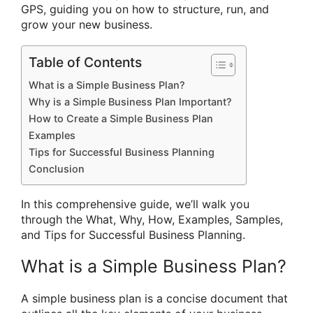
GPS, guiding you on how to structure, run, and
grow your new business.
Table of Contents
What is a Simple Business Plan?
Why is a Simple Business Plan Important?
How to Create a Simple Business Plan
Examples
Tips for Successful Business Planning
Conclusion
In this comprehensive guide, we’ll walk you
through the What, Why, How, Examples, Samples,
and Tips for Successful Business Planning.
What is a Simple Business Plan?
A simple business plan is a concise document that