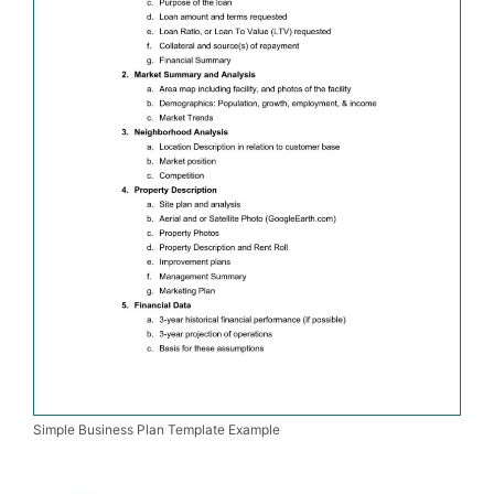
Simple Business Plan Template Example