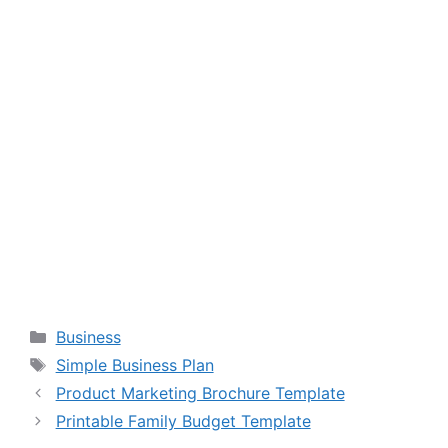
Categories
Business
Tags
Simple Business Plan
Product Marketing Brochure Template
Printable Family Budget Template