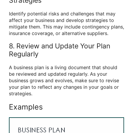
Strategies
Identify potential risks and challenges that may
affect your business and develop strategies to
mitigate them. This may include contingency plans,
insurance coverage, or alternative suppliers.
8. Review and Update Your Plan
Regularly
A business plan is a living document that should
be reviewed and updated regularly. As your
business grows and evolves, make sure to revise
your plan to reflect any changes in your goals or
strategies.
Examples