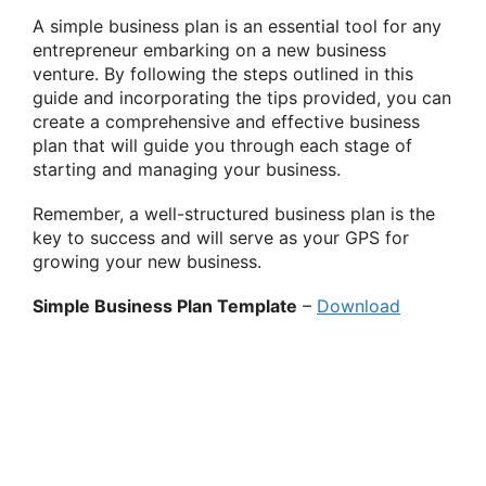
A simple business plan is an essential tool for any
entrepreneur embarking on a new business
venture. By following the steps outlined in this
guide and incorporating the tips provided, you can
create a comprehensive and effective business
plan that will guide you through each stage of
starting and managing your business.
Remember, a well-structured business plan is the
key to success and will serve as your GPS for
growing your new business.
Simple Business Plan Template
–
Download