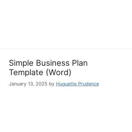
Simple Business Plan
Template (Word)
January 13, 2025
by
Huguette Prudence