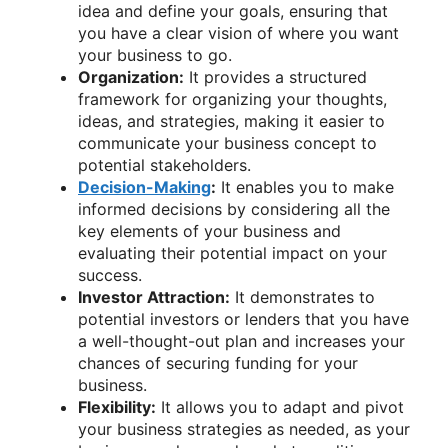
idea and define your goals, ensuring that
you have a clear vision of where you want
your business to go.
Organization:
It provides a structured
framework for organizing your thoughts,
ideas, and strategies, making it easier to
communicate your business concept to
potential stakeholders.
Decision-Making
:
It enables you to make
informed decisions by considering all the
key elements of your business and
evaluating their potential impact on your
success.
Investor Attraction:
It demonstrates to
potential investors or lenders that you have
a well-thought-out plan and increases your
chances of securing funding for your
business.
Flexibility:
It allows you to adapt and pivot
your business strategies as needed, as your