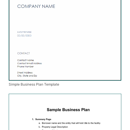
Simple Business Plan Template