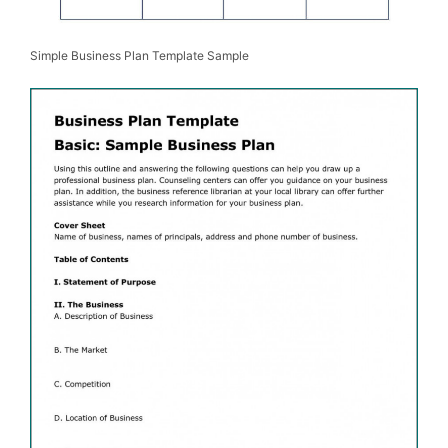
Simple Business Plan Template Sample