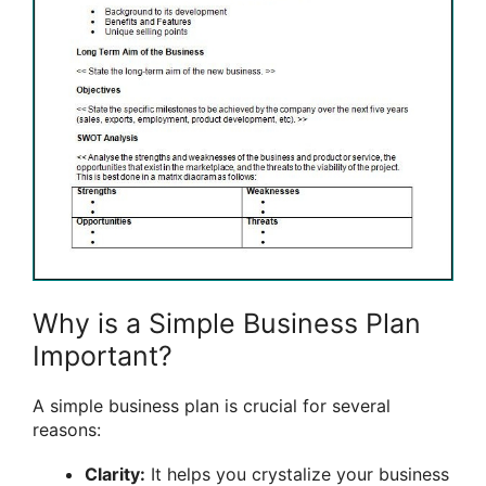
Why is a Simple Business Plan
Important?
A simple business plan is crucial for several
reasons:
Clarity:
It helps you crystalize your business