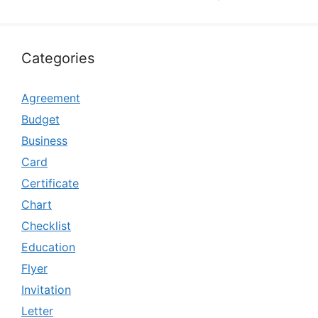
Categories
Agreement
Budget
Business
Card
Certificate
Chart
Checklist
Education
Flyer
Invitation
Letter