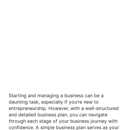
Starting and managing a business can be a
daunting task, especially if you’re new to
entrepreneurship. However, with a well-structured
and detailed business plan, you can navigate
through each stage of your business journey with
confidence. A simple business plan serves as your