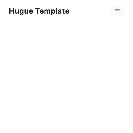
Skip
Hugue Template
to
Menu
content