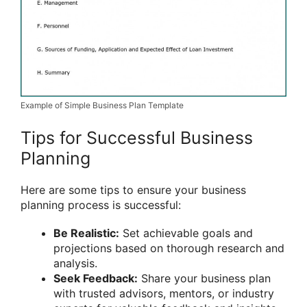
Example of Simple Business Plan Template
Tips for Successful Business
Planning
Here are some tips to ensure your business
planning process is successful:
Be Realistic:
Set achievable goals and
projections based on thorough research and
analysis.
Seek Feedback:
Share your business plan
with trusted advisors, mentors, or industry