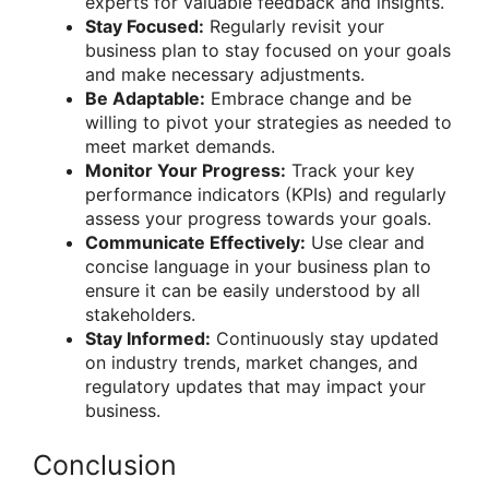
experts for valuable feedback and insights.
Stay Focused:
Regularly revisit your
business plan to stay focused on your goals
and make necessary adjustments.
Be Adaptable:
Embrace change and be
willing to pivot your strategies as needed to
meet market demands.
Monitor Your Progress:
Track your key
performance indicators (KPIs) and regularly
assess your progress towards your goals.
Communicate Effectively:
Use clear and
concise language in your business plan to
ensure it can be easily understood by all
stakeholders.
Stay Informed:
Continuously stay updated
on industry trends, market changes, and
regulatory updates that may impact your
business.
Conclusion