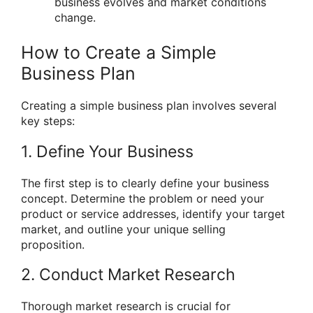
business evolves and market conditions
change.
How to Create a Simple
Business Plan
Creating a simple business plan involves several
key steps:
1. Define Your Business
The first step is to clearly define your business
concept. Determine the problem or need your
product or service addresses, identify your target
market, and outline your unique selling
proposition.
2. Conduct Market Research
Thorough market research is crucial for