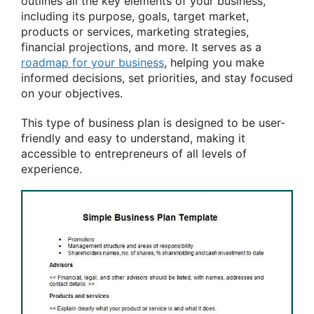
outlines all the key elements of your business,
including its purpose, goals, target market,
products or services, marketing strategies,
financial projections, and more. It serves as a
roadmap for your business
, helping you make
informed decisions, set priorities, and stay focused
on your objectives.
This type of business plan is designed to be user-
friendly and easy to understand, making it
accessible to entrepreneurs of all levels of
experience.