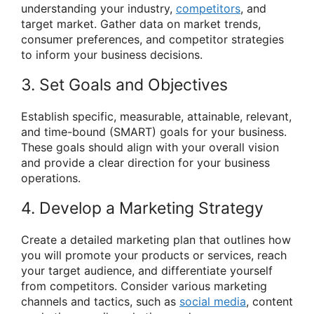
understanding your industry,
competitors
, and
target market. Gather data on market trends,
consumer preferences, and competitor strategies
to inform your business decisions.
3. Set Goals and Objectives
Establish specific, measurable, attainable, relevant,
and time-bound (SMART) goals for your business.
These goals should align with your overall vision
and provide a clear direction for your business
operations.
4. Develop a Marketing Strategy
Create a detailed marketing plan that outlines how
you will promote your products or services, reach
your target audience, and differentiate yourself
from competitors. Consider various marketing
channels and tactics, such as
social media
, content