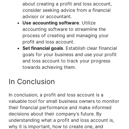
about creating a profit and loss account,
consider seeking advice from a financial
advisor or accountant.
Use accounting software
. Utilize
accounting software to streamline the
process of creating and managing your
profit and loss account.
Set financial goals
. Establish clear financial
goals for your business and use your profit
and loss account to track your progress
towards achieving them.
In Conclusion
In conclusion, a profit and loss account is a
valuable tool for small business owners to monitor
their financial performance and make informed
decisions about their company’s future. By
understanding what a profit and loss account is,
why it is important, how to create one, and