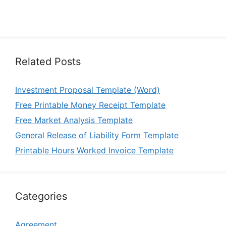
Related Posts
Investment Proposal Template (Word)
Free Printable Money Receipt Template
Free Market Analysis Template
General Release of Liability Form Template
Printable Hours Worked Invoice Template
Categories
Agreement