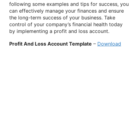
following some examples and tips for success, you
can effectively manage your finances and ensure
the long-term success of your business. Take
control of your company’s financial health today
by implementing a profit and loss account.
Profit And Loss Account Template
–
Download