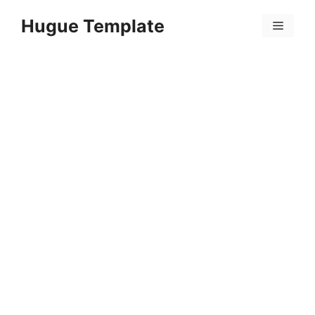
Skip
Hugue Template
to
Menu
content