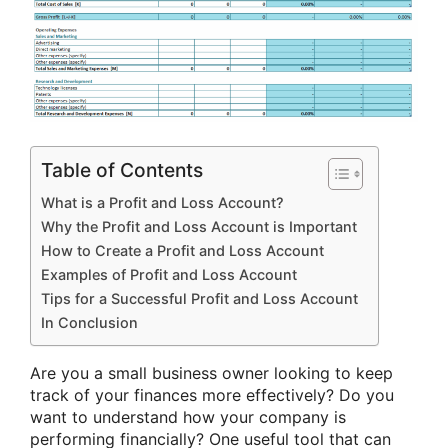
Table of Contents
What is a Profit and Loss Account?
Why the Profit and Loss Account is Important
How to Create a Profit and Loss Account
Examples of Profit and Loss Account
Tips for a Successful Profit and Loss Account
In Conclusion
Are you a small business owner looking to keep
track of your finances more effectively? Do you
want to understand how your company is
performing financially? One useful tool that can