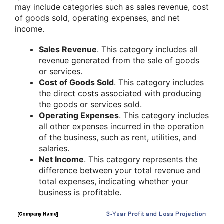
may include categories such as sales revenue, cost
of goods sold, operating expenses, and net
income.
Sales Revenue
. This category includes all
revenue generated from the sale of goods
or services.
Cost of Goods Sold
. This category includes
the direct costs associated with producing
the goods or services sold.
Operating Expenses
. This category includes
all other expenses incurred in the operation
of the business, such as rent, utilities, and
salaries.
Net Income
. This category represents the
difference between your total revenue and
total expenses, indicating whether your
business is profitable.