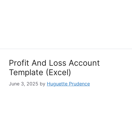
Profit And Loss Account
Template (Excel)
June 3, 2025
by
Huguette Prudence