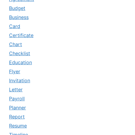
Budget
Business
Card
Certificate
Chart
Checklist
Education
Flyer
Invitation
Letter
Payroll
Planner
Report
Resume
Timeline