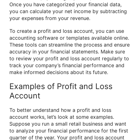
Once you have categorized your financial data,
you can calculate your net income by subtracting
your expenses from your revenue.
To create a profit and loss account, you can use
accounting software or templates available online.
These tools can streamline the process and ensure
accuracy in your financial statements. Make sure
to review your profit and loss account regularly to
track your company’s financial performance and
make informed decisions about its future.
Examples of Profit and Loss
Account
To better understand how a profit and loss
account works, let’s look at some examples.
Suppose you run a small retail business and want
to analyze your financial performance for the first
quarter of the year. Your profit and loss account