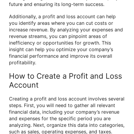
future and ensuring its long-term success.
Additionally, a profit and loss account can help
you identify areas where you can cut costs or
increase revenue. By analyzing your expenses and
revenue streams, you can pinpoint areas of
inefficiency or opportunities for growth. This
insight can help you optimize your company’s
financial performance and improve its overall
profitability.
How to Create a Profit and Loss
Account
Creating a profit and loss account involves several
steps. First, you will need to gather all relevant
financial data, including your company’s revenue
and expenses for the specific period you are
analyzing. Next, organize this data into categories,
such as sales, operating expenses, and taxes.