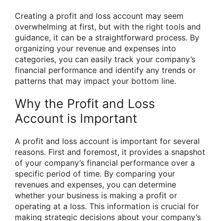
Creating a profit and loss account may seem
overwhelming at first, but with the right tools and
guidance, it can be a straightforward process. By
organizing your revenue and expenses into
categories, you can easily track your company’s
financial performance and identify any trends or
patterns that may impact your bottom line.
Why the Profit and Loss
Account is Important
A profit and loss account is important for several
reasons. First and foremost, it provides a snapshot
of your company’s financial performance over a
specific period of time. By comparing your
revenues and expenses, you can determine
whether your business is making a profit or
operating at a loss. This information is crucial for
making strategic decisions about your company’s