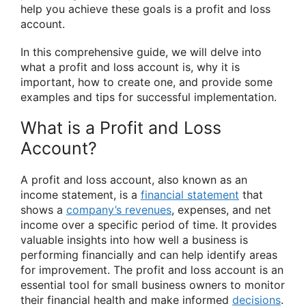
help you achieve these goals is a profit and loss
account.
In this comprehensive guide, we will delve into
what a profit and loss account is, why it is
important, how to create one, and provide some
examples and tips for successful implementation.
What is a Profit and Loss
Account?
A profit and loss account, also known as an
income statement, is a
financial statement
that
shows a
company’s revenues
, expenses, and net
income over a specific period of time. It provides
valuable insights into how well a business is
performing financially and can help identify areas
for improvement. The profit and loss account is an
essential tool for small business owners to monitor
their financial health and make informed
decisions
.