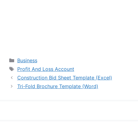
Categories
Business
Tags
Profit And Loss Account
Construction Bid Sheet Template (Excel)
Tri-Fold Brochure Template (Word)