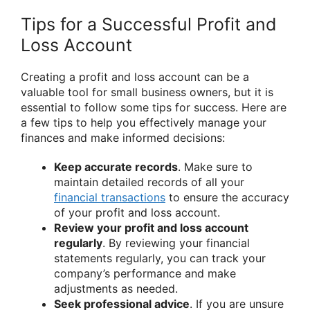
Tips for a Successful Profit and
Loss Account
Creating a profit and loss account can be a
valuable tool for small business owners, but it is
essential to follow some tips for success. Here are
a few tips to help you effectively manage your
finances and make informed decisions:
Keep accurate records
. Make sure to
maintain detailed records of all your
financial transactions
to ensure the accuracy
of your profit and loss account.
Review your profit and loss account
regularly
. By reviewing your financial
statements regularly, you can track your
company’s performance and make
adjustments as needed.
Seek professional advice
. If you are unsure