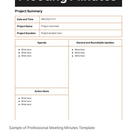
Sample of Professional Meeting Minutes Template