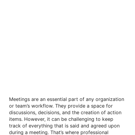
Meetings are an essential part of any organization
or team’s workflow. They provide a space for
discussions, decisions, and the creation of action
items. However, it can be challenging to keep
track of everything that is said and agreed upon
during a meeting. That’s where professional