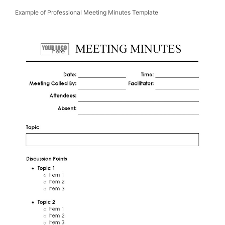
Example of Professional Meeting Minutes Template