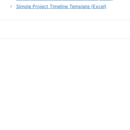
Simple Project Timeline Template (Excel)