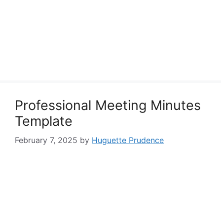
Professional Meeting Minutes
Template
February 7, 2025
by
Huguette Prudence