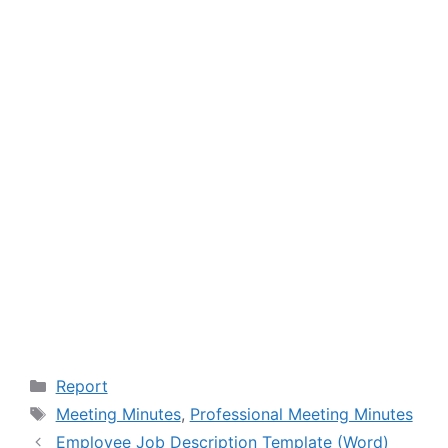
Categories
Report
Tags
Meeting Minutes
,
Professional Meeting Minutes
Employee Job Description Template (Word)