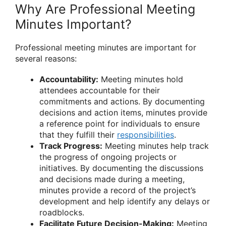
Why Are Professional Meeting
Minutes Important?
Professional meeting minutes are important for
several reasons:
Accountability:
Meeting minutes hold
attendees accountable for their
commitments and actions. By documenting
decisions and action items, minutes provide
a reference point for individuals to ensure
that they fulfill their
responsibilities
.
Track Progress:
Meeting minutes help track
the progress of ongoing projects or
initiatives. By documenting the discussions
and decisions made during a meeting,
minutes provide a record of the project’s
development and help identify any delays or
roadblocks.
Facilitate Future Decision-Making:
Meeting