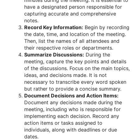
minutes during the meeting. It is essential to
have a designated person responsible for
capturing accurate and comprehensive
notes.
Record Key Information:
Begin by recording
the date, time, and location of the meeting.
Then, list the names of all attendees and
their respective roles or departments.
Summarize Discussions:
During the
meeting, capture the key points and details
of the discussions. Focus on the main topics,
ideas, and decisions made. It is not
necessary to transcribe every word spoken
but rather to provide a concise summary.
Document Decisions and Action Items:
Document any decisions made during the
meeting, including who is responsible for
implementing each decision. Record any
action items or tasks assigned to
individuals, along with deadlines or due
dates.