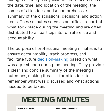
the date, time, and location of the meeting, the
names of attendees, and a comprehensive
summary of the discussions, decisions, and action
items. These minutes serve as an official record of
what took place during the meeting and are often
distributed to all participants for reference and
accountability.
The purpose of professional meeting minutes is to
ensure accountability, track progress, and
facilitate future
decision-making
based on what
was agreed upon during the meeting. They provide
a clear and concise summary of the meeting’s
outcomes, making it easier for attendees to
remember what was discussed and what actions
needed to be taken.