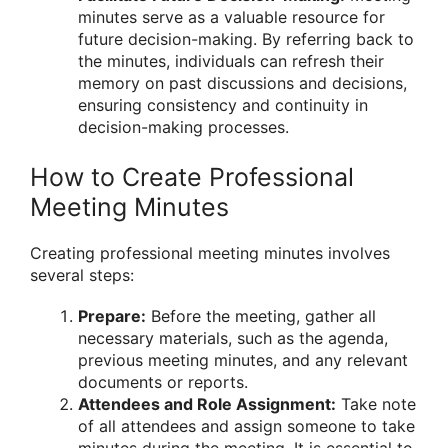
minutes serve as a valuable resource for
future decision-making. By referring back to
the minutes, individuals can refresh their
memory on past discussions and decisions,
ensuring consistency and continuity in
decision-making processes.
How to Create Professional
Meeting Minutes
Creating professional meeting minutes involves
several steps:
Prepare:
Before the meeting, gather all
necessary materials, such as the agenda,
previous meeting minutes, and any relevant
documents or reports.
Attendees and Role Assignment:
Take note
of all attendees and assign someone to take