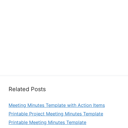
Related Posts
Meeting Minutes Template with Action Items
Printable Project Meeting Minutes Template
Printable Meeting Minutes Template