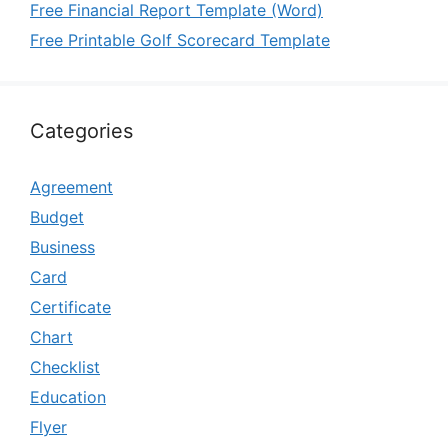
Free Financial Report Template (Word)
Free Printable Golf Scorecard Template
Categories
Agreement
Budget
Business
Card
Certificate
Chart
Checklist
Education
Flyer