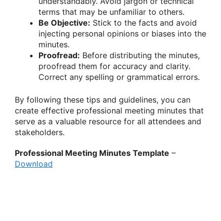
understandably. Avoid jargon or technical
terms that may be unfamiliar to others.
Be Objective:
Stick to the facts and avoid
injecting personal opinions or biases into the
minutes.
Proofread:
Before distributing the minutes,
proofread them for accuracy and clarity.
Correct any spelling or grammatical errors.
By following these tips and guidelines, you can
create effective professional meeting minutes that
serve as a valuable resource for all attendees and
stakeholders.
Professional Meeting Minutes Template
–
Download