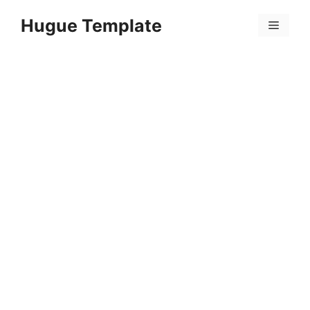
Skip
Hugue Template
to
Menu
content