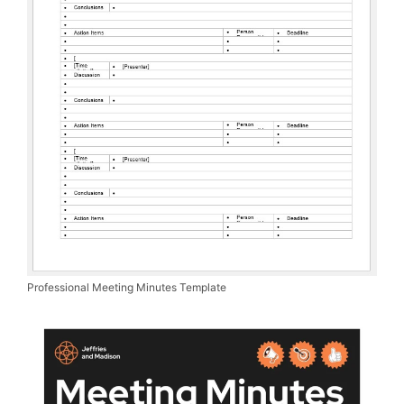
Professional Meeting Minutes Template