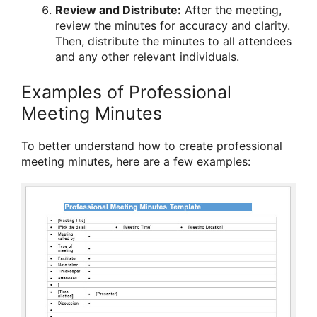
Review and Distribute:
After the meeting,
review the minutes for accuracy and clarity.
Then, distribute the minutes to all attendees
and any other relevant individuals.
Examples of Professional
Meeting Minutes
To better understand how to create professional
meeting minutes, here are a few examples: