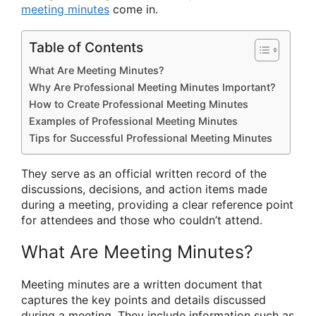
meeting minutes
come in.
Table of Contents
What Are Meeting Minutes?
Why Are Professional Meeting Minutes Important?
How to Create Professional Meeting Minutes
Examples of Professional Meeting Minutes
Tips for Successful Professional Meeting Minutes
They serve as an official written record of the
discussions, decisions, and action items made
during a meeting, providing a clear reference point
for attendees and those who couldn’t attend.
What Are Meeting Minutes?
Meeting minutes are a written document that
captures the key points and details discussed
during a meeting. They include information such as