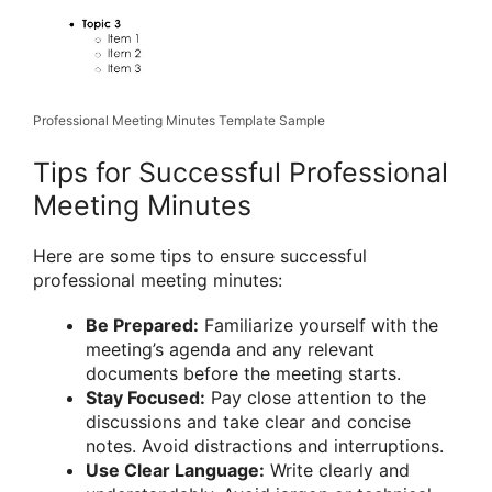
Professional Meeting Minutes Template Sample
Tips for Successful Professional
Meeting Minutes
Here are some tips to ensure successful
professional meeting minutes:
Be Prepared:
Familiarize yourself with the
meeting’s agenda and any relevant
documents before the meeting starts.
Stay Focused:
Pay close attention to the
discussions and take clear and concise
notes. Avoid distractions and interruptions.
Use Clear Language:
Write clearly and