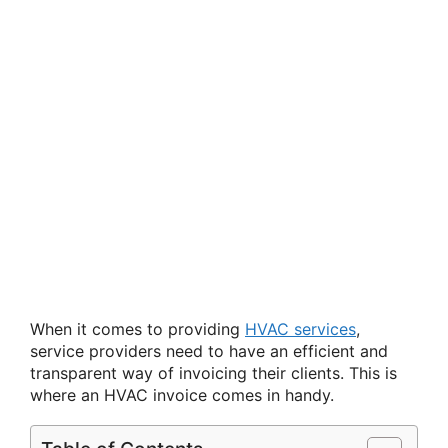
When it comes to providing
HVAC services
,
service providers need to have an efficient and
transparent way of invoicing their clients. This is
where an HVAC invoice comes in handy.