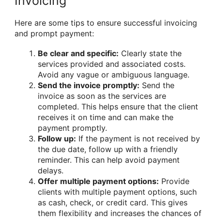
Invoicing
Here are some tips to ensure successful invoicing
and prompt payment:
Be clear and specific:
Clearly state the
services provided and associated costs.
Avoid any vague or ambiguous language.
Send the invoice promptly:
Send the
invoice as soon as the services are
completed. This helps ensure that the client
receives it on time and can make the
payment promptly.
Follow up:
If the payment is not received by
the due date, follow up with a friendly
reminder. This can help avoid payment
delays.
Offer multiple payment options:
Provide
clients with multiple payment options, such
as cash, check, or credit card. This gives
them flexibility and increases the chances of