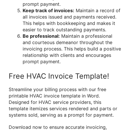
prompt payment.
Keep track of invoices:
Maintain a record of
all invoices issued and payments received.
This helps with bookkeeping and makes it
easier to track outstanding payments.
Be professional:
Maintain a professional
and courteous demeanor throughout the
invoicing process. This helps build a positive
relationship with clients and encourages
prompt payment.
Free HVAC Invoice Template!
Streamline your billing process with our free
printable HVAC invoice template in Word.
Designed for HVAC service providers, this
template itemizes services rendered and parts or
systems sold, serving as a prompt for payment.
Download now to ensure accurate invoicing,