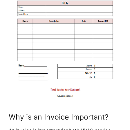
Why is an Invoice Important?