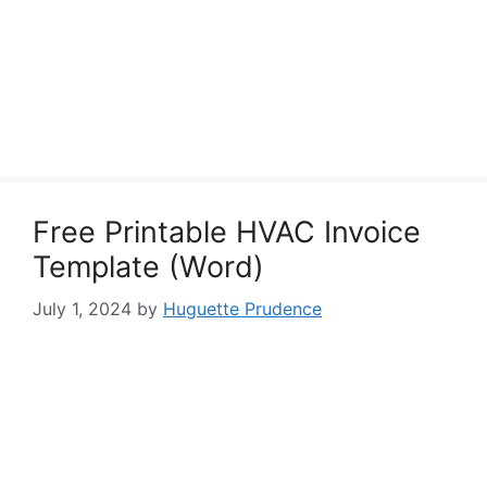
Free Printable HVAC Invoice
Template (Word)
July 1, 2024
by
Huguette Prudence