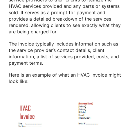
HVAC services provided and any parts or systems
sold. It serves as a prompt for payment and
provides a detailed breakdown of the services
rendered, allowing clients to see exactly what they
are being charged for.
The invoice typically includes information such as
the service provider’s contact details, client
information, a list of services provided, costs, and
payment terms.
Here is an example of what an HVAC invoice might
look like: