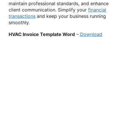
maintain professional standards, and enhance
client communication. Simplify your
financial
transactions
and keep your business running
smoothly.
HVAC Invoice Template Word
–
Download