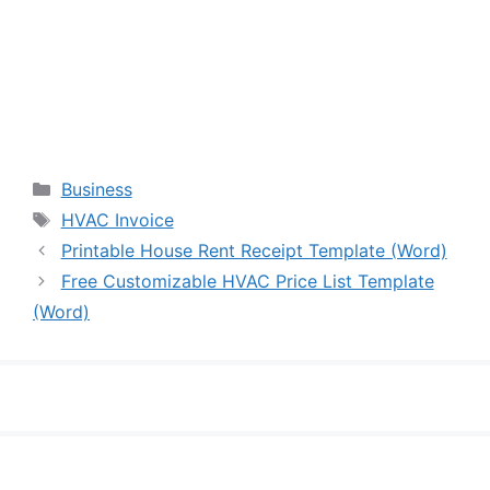
Categories
Business
Tags
HVAC Invoice
Printable House Rent Receipt Template (Word)
Free Customizable HVAC Price List Template
(Word)