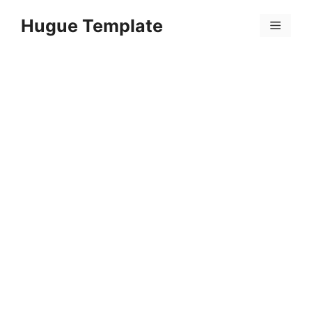
Skip
Hugue Template
to
Menu
content