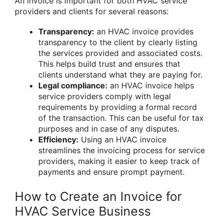
An invoice is important for both HVAC service
providers and clients for several reasons:
Transparency:
an HVAC invoice provides
transparency to the client by clearly listing
the services provided and associated costs.
This helps build trust and ensures that
clients understand what they are paying for.
Legal compliance:
an HVAC invoice helps
service providers comply with legal
requirements by providing a formal record
of the transaction. This can be useful for tax
purposes and in case of any disputes.
Efficiency:
Using an HVAC invoice
streamlines the invoicing process for service
providers, making it easier to keep track of
payments and ensure prompt payment.
How to Create an Invoice for
HVAC Service Business