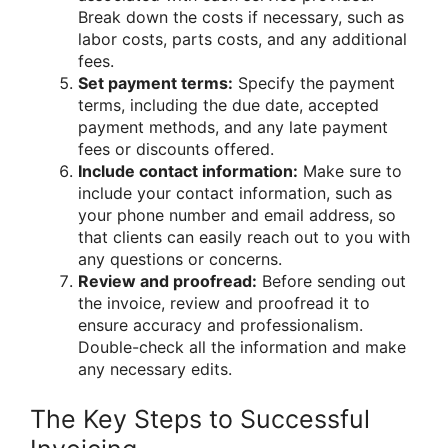
Break down the costs if necessary, such as
labor costs, parts costs, and any additional
fees.
Set payment terms:
Specify the payment
terms, including the due date, accepted
payment methods, and any late payment
fees or discounts offered.
Include contact information:
Make sure to
include your contact information, such as
your phone number and email address, so
that clients can easily reach out to you with
any questions or concerns.
Review and proofread:
Before sending out
the invoice, review and proofread it to
ensure accuracy and professionalism.
Double-check all the information and make
any necessary edits.
The Key Steps to Successful