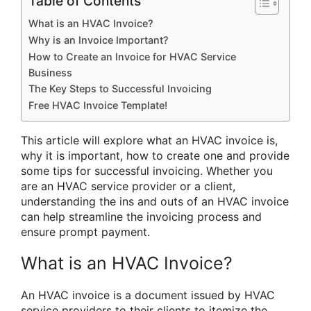
Table of Contents
What is an HVAC Invoice?
Why is an Invoice Important?
How to Create an Invoice for HVAC Service
Business
The Key Steps to Successful Invoicing
Free HVAC Invoice Template!
This article will explore what an HVAC invoice is,
why it is important, how to create one and provide
some tips for successful invoicing. Whether you
are an HVAC service provider or a client,
understanding the ins and outs of an HVAC invoice
can help streamline the invoicing process and
ensure prompt payment.
What is an HVAC Invoice?
An HVAC invoice is a document issued by HVAC
service providers to their clients to itemize the