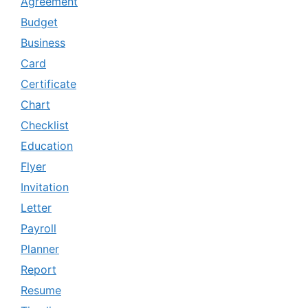
Agreement
Budget
Business
Card
Certificate
Chart
Checklist
Education
Flyer
Invitation
Letter
Payroll
Planner
Report
Resume