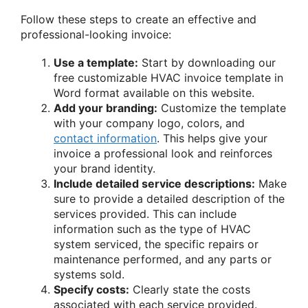
Follow these steps to create an effective and
professional-looking invoice:
Use a template:
Start by downloading our
free customizable HVAC invoice template in
Word format available on this website.
Add your branding:
Customize the template
with your company logo, colors, and
contact information
. This helps give your
invoice a professional look and reinforces
your brand identity.
Include detailed service descriptions:
Make
sure to provide a detailed description of the
services provided. This can include
information such as the type of HVAC
system serviced, the specific repairs or
maintenance performed, and any parts or
systems sold.
Specify costs:
Clearly state the costs
associated with each service provided.