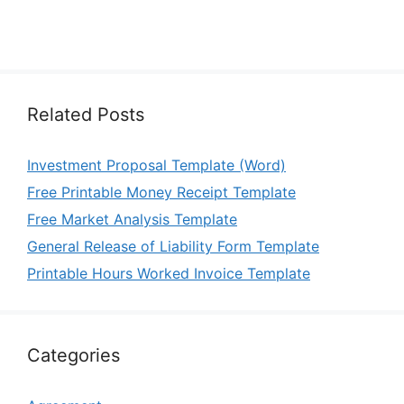
Related Posts
Investment Proposal Template (Word)
Free Printable Money Receipt Template
Free Market Analysis Template
General Release of Liability Form Template
Printable Hours Worked Invoice Template
Categories