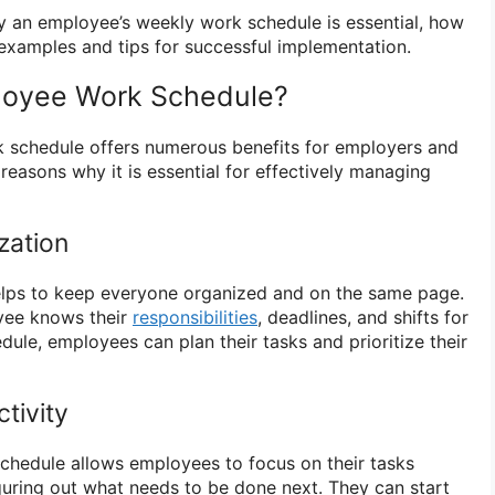
why an employee’s weekly work schedule is essential, how
examples and tips for successful implementation.
loyee Work Schedule?
 schedule offers numerous benefits for employers and
easons why it is essential for effectively managing
zation
lps to keep everyone organized and on the same page.
oyee knows their
responsibilities
, deadlines, and shifts for
dule, employees can plan their tasks and prioritize their
tivity
chedule allows employees to focus on their tasks
guring out what needs to be done next. They can start