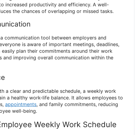
o increased productivity and efficiency. A well-
uces the chances of overlapping or missed tasks.
unication
 a communication tool between employers and
 everyone is aware of important meetings, deadlines,
 easily plan their commitments around their work
ts and improving overall communication within the
ce
h a clear and predictable schedule, a weekly work
in a healthy work-life balance. It allows employees to
es,
appointments
, and family commitments, reducing
oyee well-being.
Employee Weekly Work Schedule