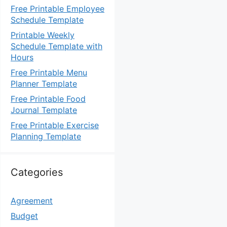
Free Printable Employee
Schedule Template
Printable Weekly
Schedule Template with
Hours
Free Printable Menu
Planner Template
Free Printable Food
Journal Template
Free Printable Exercise
Planning Template
Categories
Agreement
Budget