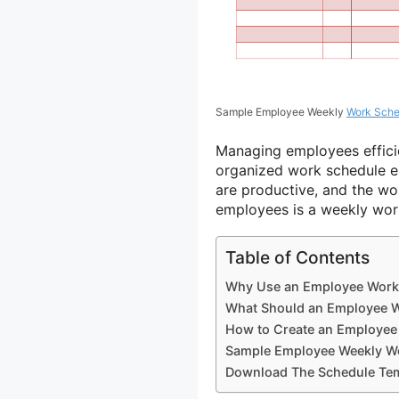
Sample Employee Weekly
Work Sche
Managing employees efficien
organized work schedule e
are productive, and the wo
employees is a weekly wor
Table of Contents
Why Use an Employee Work
What Should an Employee W
How to Create an Employee
Sample Employee Weekly W
Download The Schedule Tem