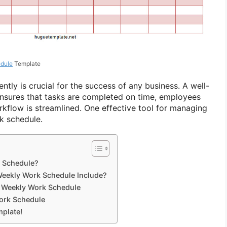
dule
Template
tly is crucial for the success of any business. A well-
nsures that tasks are completed on time, employees
rkflow is streamlined. One effective tool for managing
k schedule.
 Schedule?
eekly Work Schedule Include?
 Weekly Work Schedule
ork Schedule
plate!