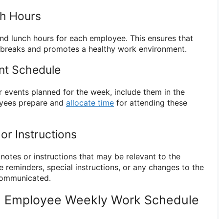
ch Hours
nd lunch hours for each employee. This ensures that
breaks and promotes a healthy work environment.
nt Schedule
r events planned for the week, include them in the
oyees prepare and
allocate time
for attending these
 or Instructions
notes or instructions that may be relevant to the
 reminders, special instructions, or any changes to the
communicated.
n Employee Weekly Work Schedule