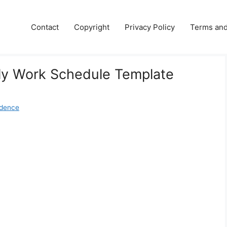
Contact
Copyright
Privacy Policy
Terms and
y Work Schedule Template
udence