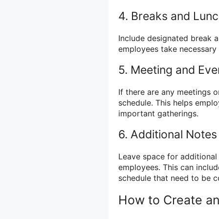
4. Breaks and Lun
Include designated break a
employees take necessary 
5. Meeting and Eve
If there are any meetings o
schedule. This helps empl
important gatherings.
6. Additional Notes
Leave space for additional 
employees. This can include
schedule that need to be 
How to Create a