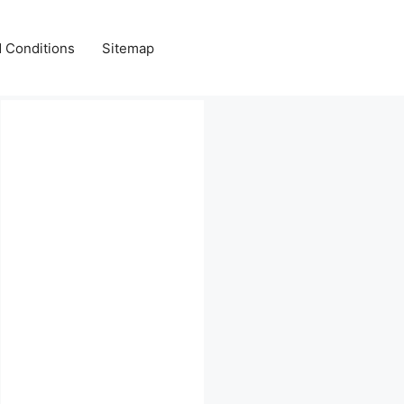
 Conditions
Sitemap