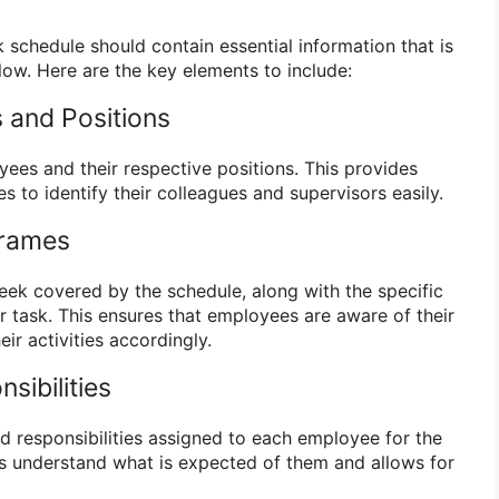
schedule should contain essential information that is
low. Here are the key elements to include:
 and Positions
yees and their respective positions. This provides
s to identify their colleagues and supervisors easily.
frames
week covered by the schedule, along with the specific
r task. This ensures that employees are aware of their
ir activities accordingly.
sibilities
nd responsibilities assigned to each employee for the
s understand what is expected of them and allows for