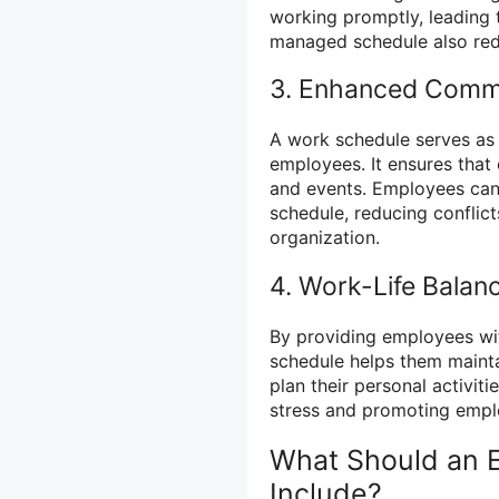
working promptly, leading t
managed schedule also red
3. Enhanced Comm
A work schedule serves as
employees. It ensures that
and events. Employees can
schedule, reducing conflic
organization.
4. Work-Life Balan
By providing employees wit
schedule helps them mainta
plan their personal activiti
stress and promoting empl
What Should an 
Include?