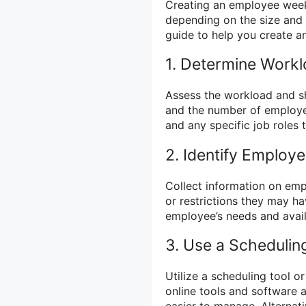
Creating an employee week
depending on the size and 
guide to help you create an
1. Determine Workl
Assess the workload and sh
and the number of employe
and any specific job roles t
2. Identify Employee
Collect information on empl
or restrictions they may ha
employee’s needs and availa
3. Use a Schedulin
Utilize a scheduling tool o
online tools and software 
easier to manage. Alternat