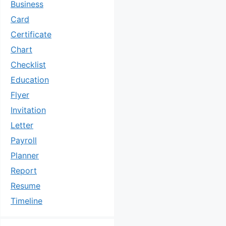
Business
Card
Certificate
Chart
Checklist
Education
Flyer
Invitation
Letter
Payroll
Planner
Report
Resume
Timeline