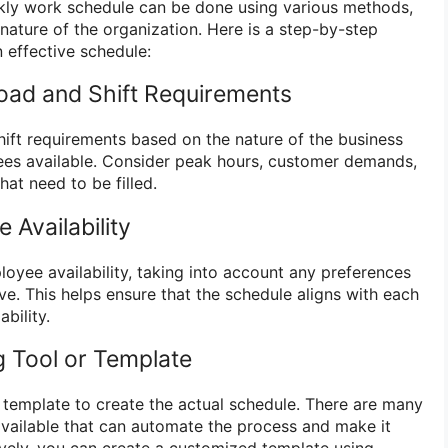
ly work schedule can be done using various methods,
nature of the organization. Here is a step-by-step
 effective schedule:
oad and Shift Requirements
ift requirements based on the nature of the business
es available. Consider peak hours, customer demands,
hat need to be filled.
 Availability
oyee availability, taking into account any preferences
ve. This helps ensure that the schedule aligns with each
bility.
g Tool or Template
r template to create the actual schedule. There are many
available that can automate the process and make it
ively, you can create a customized template using