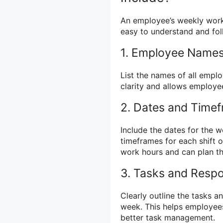
An employee’s weekly work 
easy to understand and fol
1. Employee Names
List the names of all emplo
clarity and allows employee
2. Dates and Time
Include the dates for the 
timeframes for each shift o
work hours and can plan the
3. Tasks and Respon
Clearly outline the tasks a
week. This helps employee
better task management.