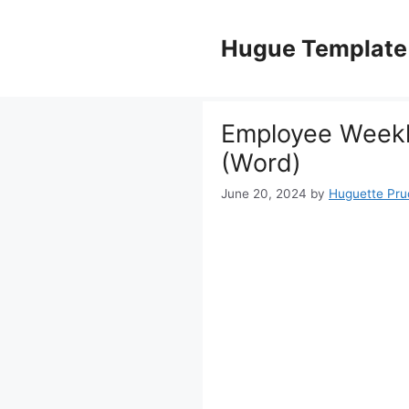
Skip
to
Hugue Template
content
Employee Weekl
(Word)
June 20, 2024
by
Huguette Pr