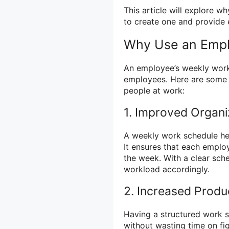
This article will explore 
to create one and provide 
Why Use an Emp
An employee’s weekly work
employees. Here are some r
people at work:
1. Improved Organi
A weekly work schedule he
It ensures that each empl
the week. With a clear sche
workload accordingly.
2. Increased Produc
Having a structured work s
without wasting time on fi