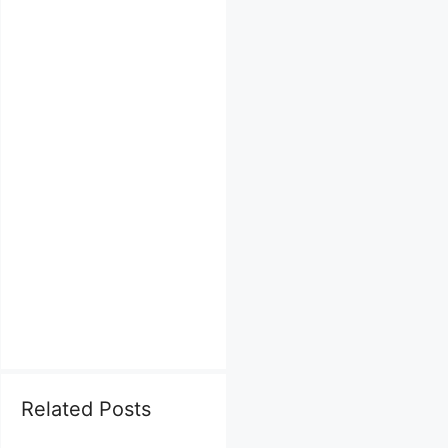
Related Posts