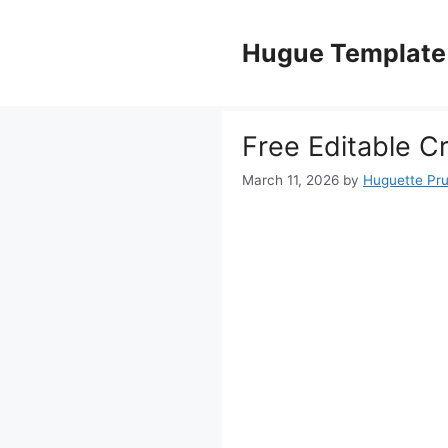
Skip
to
Hugue Template
content
Free Editable C
March 11, 2026
by
Huguette Pr