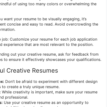
 mindful of using too many colors or overwhelming the
ou want your resume to be visually engaging, it’s
ent concise and easy to read. Avoid overcrowding the
ormation.
he job: Customize your resume for each job application
and experience that are most relevant to the position.
nding out your creative resume, ask for feedback from
es to ensure it effectively showcases your qualifications.
ful Creative Resumes
ox:
Don’t be afraid to experiment with different design
 to create a truly unique resume.
:
While creativity is important, make sure your resume
and professional.
s:
Use your creative resume as an opportunity to