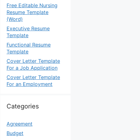
Free Editable Nursing
Resume Template
(Word)
Executive Resume
Template
Functional Resume
Template
Cover Letter Template
For a Job Application
Cover Letter Template
For an Employment
Categories
Agreement
Budget