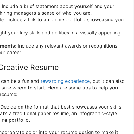
:
Include a brief statement about yourself and your
hiring managers a sense of who you are.
le, include a link to an online portfolio showcasing your
ht your key skills and abilities in a visually appealing
ements:
Include any relevant awards or recognitions
ur career.
 Creative Resume
e can be a fun and
rewarding experience
, but it can also
t sure where to start. Here are some tips to help you
 resume:
: Decide on the format that best showcases your skills
t’s a traditional paper resume, an infographic-style
line portfolio.
 Incorporate color into your resume design to make it