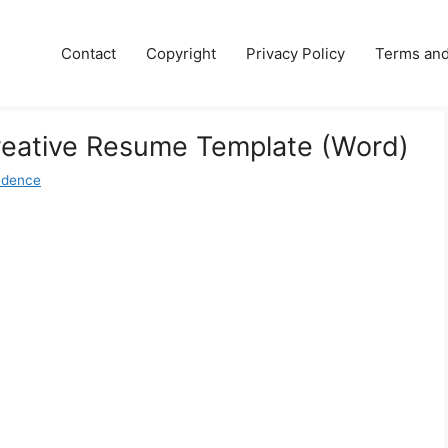
Contact
Copyright
Privacy Policy
Terms and
reative Resume Template (Word)
udence