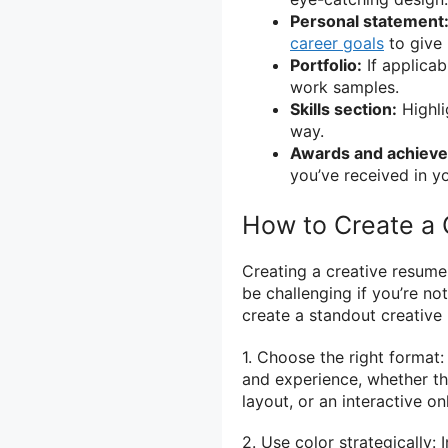
Personal statement
career goals
to give 
Portfolio:
If applicab
work samples.
Skills section:
Highlig
way.
Awards and achiev
you’ve received in yo
How to Create a
Creating a creative resum
be challenging if you’re no
create a standout creative
1. Choose the right format
and experience, whether tha
layout, or an interactive on
2. Use color strategically: