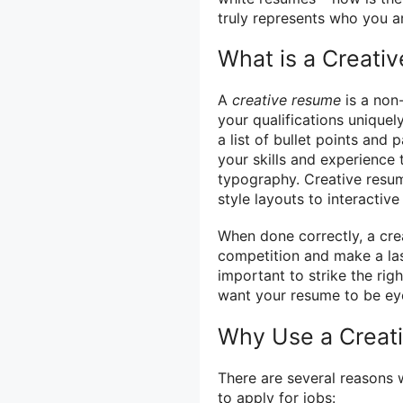
truly represents who you a
What is a Creati
A
creative resume
is a non-
your qualifications uniquel
a list of bullet points an
your skills and experience
typography. Creative resum
style layouts to interactive
When done correctly, a cre
competition and make a las
important to strike the rig
want your resume to be eye
Why Use a Creat
There are several reasons 
to apply for jobs: