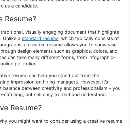
re as a candidate.
ve Resume?
traditional, visually engaging document that highlights
y. Unlike a
standard resume
, which typically consists of
d paragraphs, a creative resume allows you to showcase
 through design elements such as graphics, colors, and
es can take many different forms, from infographic-
 online portfolios.
ative resume can help you stand out from the
ting impression on hiring managers. However, it’s
ht balance between creativity and professionalism – you
-catching, but still easy to read and understand.
ive Resume?
why you might want to consider using a creative resume