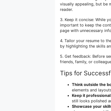
visually appealing, but be
reader.
3. Keep it concise: While y
important to keep the cont
page with unnecessary inf
4. Tailor your resume to t
by highlighting the skills 
5. Get feedback: Before se
friends, family, or colleagu
Tips for Success
Think outside the b
elements and layouts
Keep it professional
still looks polished 
Showcase your skill