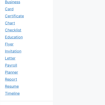
Business
Card
Certificate
Chart
Checklist
Education
Flyer
Invitation
Letter
Payroll
Planner
Report
Resume
Timeline