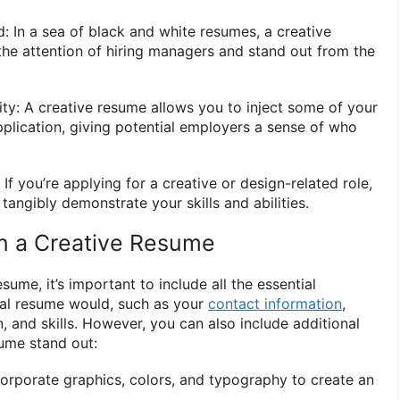
: In a sea of black and white resumes, a creative
he attention of hiring managers and stand out from the
ty: A creative resume allows you to inject some of your
pplication, giving potential employers a sense of who
: If you’re applying for a creative or design-related role,
tangibly demonstrate your skills and abilities.
in a Creative Resume
sume, it’s important to include all the essential
onal resume would, such as your
contact information
,
 and skills. However, you can also include additional
ume stand out:
orporate graphics, colors, and typography to create an