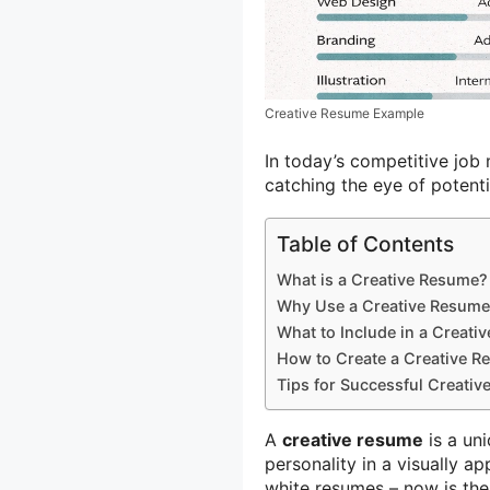
Creative Resume Example
In today’s competitive job 
catching the eye of potent
Table of Contents
What is a Creative Resume?
Why Use a Creative Resum
What to Include in a Creati
How to Create a Creative 
Tips for Successful Creati
A
creative resume
is a un
personality in a visually a
white resumes – now is the