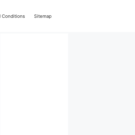
 Conditions
Sitemap