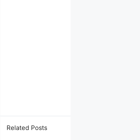
Related Posts