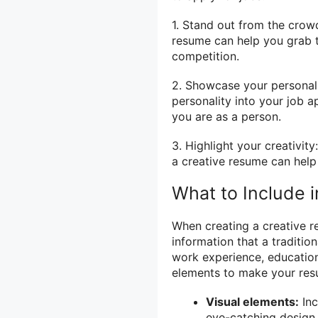
1. Stand out from the crowd
resume can help you grab t
competition.
2. Showcase your personali
personality into your job a
you are as a person.
3. Highlight your creativity
a creative resume can help 
What to Include 
When creating a creative re
information that a traditi
work experience, education,
elements to make your res
Visual elements:
Inc
eye-catching design.