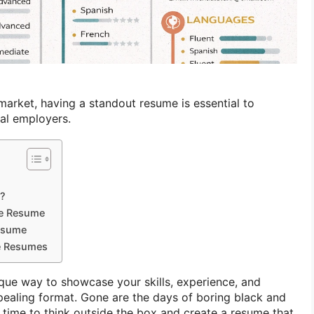
market, having a standout resume is essential to
ial employers.
e?
ve Resume
Resume
ve Resumes
ique way to showcase your skills, experience, and
ppealing format. Gone are the days of boring black and
 time to think outside the box and create a resume that