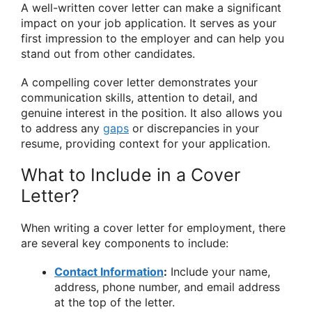
A well-written cover letter can make a significant
impact on your job application. It serves as your
first impression to the employer and can help you
stand out from other candidates.
A compelling cover letter demonstrates your
communication skills, attention to detail, and
genuine interest in the position. It also allows you
to address any
gaps
or discrepancies in your
resume, providing context for your application.
What to Include in a Cover
Letter?
When writing a cover letter for employment, there
are several key components to include:
Contact Information
:
Include your name,
address, phone number, and email address
at the top of the letter.