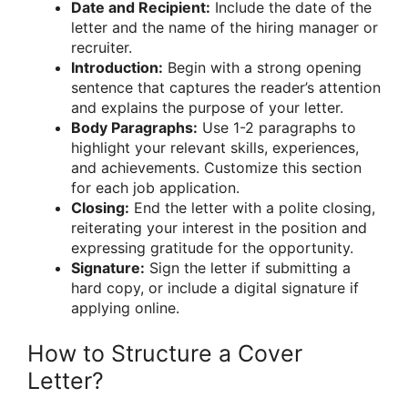
Date and Recipient:
Include the date of the
letter and the name of the hiring manager or
recruiter.
Introduction:
Begin with a strong opening
sentence that captures the reader’s attention
and explains the purpose of your letter.
Body Paragraphs:
Use 1-2 paragraphs to
highlight your relevant skills, experiences,
and achievements. Customize this section
for each job application.
Closing:
End the letter with a polite closing,
reiterating your interest in the position and
expressing gratitude for the opportunity.
Signature:
Sign the letter if submitting a
hard copy, or include a digital signature if
applying online.
How to Structure a Cover
Letter?