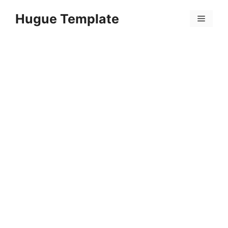
Skip
Hugue Template
to
Menu
content