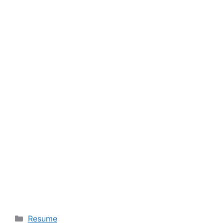
Categories
Resume