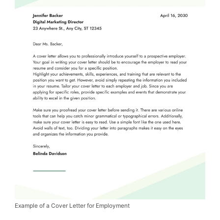
Example of a Cover Letter for Employment