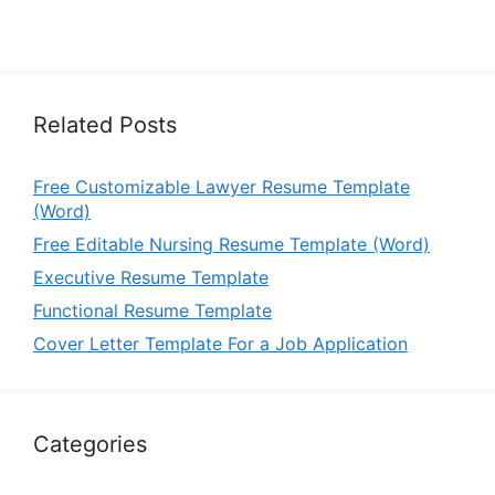
Related Posts
Free Customizable Lawyer Resume Template
(Word)
Free Editable Nursing Resume Template (Word)
Executive Resume Template
Functional Resume Template
Cover Letter Template For a Job Application
Categories