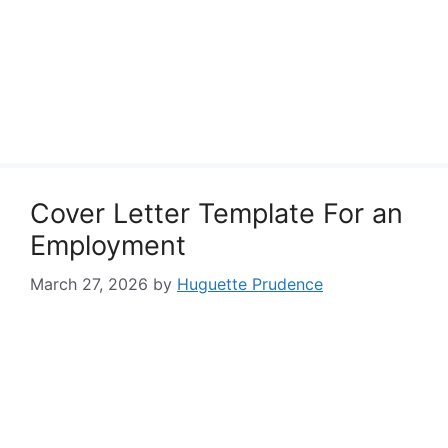
Cover Letter Template For an
Employment
March 27, 2026
by
Huguette Prudence