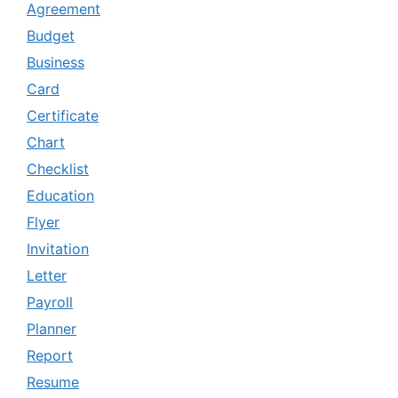
Agreement
Budget
Business
Card
Certificate
Chart
Checklist
Education
Flyer
Invitation
Letter
Payroll
Planner
Report
Resume