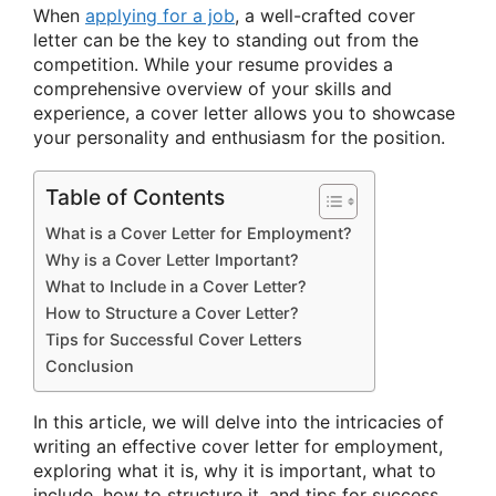
When
applying for a job
, a well-crafted cover
letter can be the key to standing out from the
competition. While your resume provides a
comprehensive overview of your skills and
experience, a cover letter allows you to showcase
your personality and enthusiasm for the position.
Table of Contents
What is a Cover Letter for Employment?
Why is a Cover Letter Important?
What to Include in a Cover Letter?
How to Structure a Cover Letter?
Tips for Successful Cover Letters
Conclusion
In this article, we will delve into the intricacies of
writing an effective cover letter for employment,
exploring what it is, why it is important, what to
include, how to structure it, and tips for success.