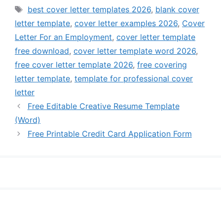
Tags
best cover letter templates 2026
,
blank cover
letter template
,
cover letter examples 2026
,
Cover
Letter For an Employment
,
cover letter template
free download
,
cover letter template word 2026
,
free cover letter template 2026
,
free covering
letter template
,
template for professional cover
letter
Free Editable Creative Resume Template
(Word)
Free Printable Credit Card Application Form