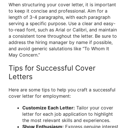
When structuring your cover letter, it is important
to keep it concise and professional. Aim for a
length of 3-4 paragraphs, with each paragraph
serving a specific purpose. Use a clear and easy-
to-read font, such as Arial or Calibri, and maintain
a consistent tone throughout the letter. Be sure to
address the hiring manager by name if possible,
and avoid generic salutations like “To Whom It
May Concern.”
Tips for Successful Cover
Letters
Here are some tips to help you craft a successful
cover letter for employment:
Customize Each Letter:
Tailor your cover
letter for each job application to highlight
the most relevant skills and experiences.
Show Enthusiasm:
Express genuine interest