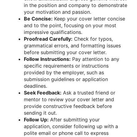
in the position and company to demonstrate
your motivation and passion.
Be Concise:
Keep your cover letter concise
and to the point, focusing on your most
impressive qualifications.
Proofread Carefully:
Check for typos,
grammatical errors, and formatting issues
before submitting your cover letter.
Follow Instructions:
Pay attention to any
specific requirements or instructions
provided by the employer, such as
submission guidelines or application
deadlines.
Seek Feedback:
Ask a trusted friend or
mentor to review your cover letter and
provide constructive feedback before
sending it out.
Follow Up:
After submitting your
application, consider following up with a
polite email or phone call to express