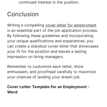
continued interest in the position.
Conclusion
Writing a compelling
cover letter for employment
is an essential part of the job application process.
By following these guidelines and incorporating
your unique qualifications and experiences, you
can create a standout cover letter that showcases
your fit for the position and leaves a lasting
impression on hiring managers.
Remember to customize each letter, show
enthusiasm, and proofread carefully to maximize
your chances of landing your dream job.
Cover Letter Template For an Employment
–
Word