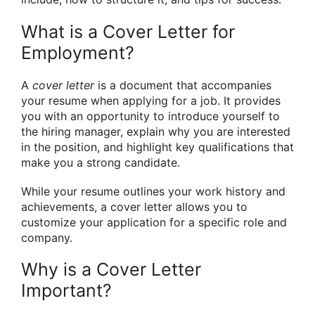
What is a Cover Letter for
Employment?
A
cover letter
is a document that accompanies
your resume when applying for a job. It provides
you with an opportunity to introduce yourself to
the hiring manager, explain why you are interested
in the position, and highlight key qualifications that
make you a strong candidate.
While your resume outlines your work history and
achievements, a cover letter allows you to
customize your application for a specific role and
company.
Why is a Cover Letter
Important?