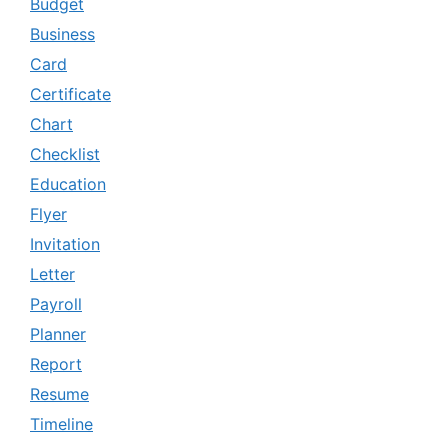
Budget
Business
Card
Certificate
Chart
Checklist
Education
Flyer
Invitation
Letter
Payroll
Planner
Report
Resume
Timeline