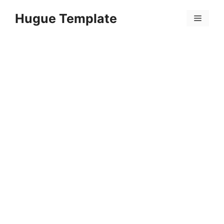
Skip
Hugue Template
to
Menu
content