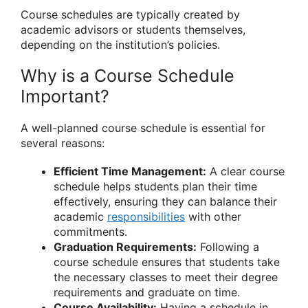
Course schedules are typically created by
academic advisors or students themselves,
depending on the institution’s policies.
Why is a Course Schedule
Important?
A well-planned course schedule is essential for
several reasons:
Efficient Time Management:
A clear course
schedule helps students plan their time
effectively, ensuring they can balance their
academic
responsibilities
with other
commitments.
Graduation Requirements:
Following a
course schedule ensures that students take
the necessary classes to meet their degree
requirements and graduate on time.
Course Availability:
Having a schedule in