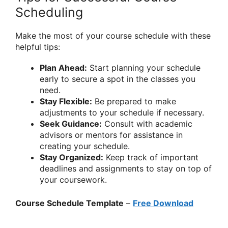
Scheduling
Make the most of your course schedule with these
helpful tips:
Plan Ahead:
Start planning your schedule
early to secure a spot in the classes you
need.
Stay Flexible:
Be prepared to make
adjustments to your schedule if necessary.
Seek Guidance:
Consult with academic
advisors or mentors for assistance in
creating your schedule.
Stay Organized:
Keep track of important
deadlines and assignments to stay on top of
your coursework.
Course Schedule Template
–
Free Download