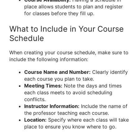
place allows students to plan and register
for classes before they fill up.
What to Include in Your Course
Schedule
When creating your course schedule, make sure to
include the following information:
Course Name and Number:
Clearly identify
each course you plan to take.
Meeting Times:
Note the days and times
each class meets to avoid scheduling
conflicts.
Instructor Information:
Include the name of
the professor teaching each course.
Location:
Specify where each class will take
place to ensure you know where to go.