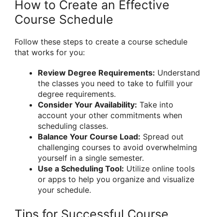
How to Create an Effective
Course Schedule
Follow these steps to create a course schedule
that works for you:
Review Degree Requirements:
Understand
the classes you need to take to fulfill your
degree requirements.
Consider Your Availability:
Take into
account your other commitments when
scheduling classes.
Balance Your Course Load:
Spread out
challenging courses to avoid overwhelming
yourself in a single semester.
Use a Scheduling Tool:
Utilize online tools
or apps to help you organize and visualize
your schedule.
Tips for Successful Course