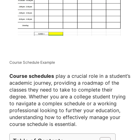
Course Schedule Example
Course schedules
play a crucial role in a student’s
academic journey, providing a roadmap of the
classes they need to take to complete their
degree. Whether you are a college student trying
to navigate a complex schedule or a working
professional looking to further your education,
understanding how to effectively manage your
course schedule is essential.