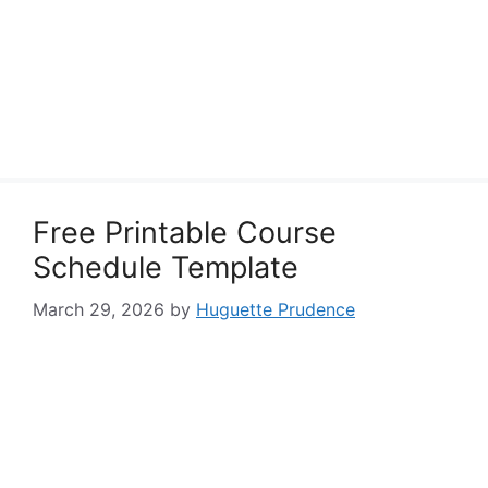
Free Printable Course
Schedule Template
March 29, 2026
by
Huguette Prudence