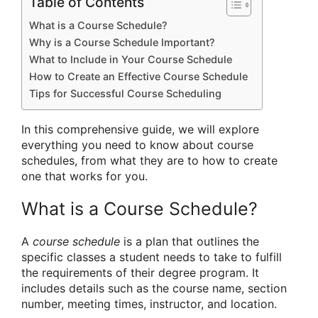
Table of Contents
What is a Course Schedule?
Why is a Course Schedule Important?
What to Include in Your Course Schedule
How to Create an Effective Course Schedule
Tips for Successful Course Scheduling
In this comprehensive guide, we will explore
everything you need to know about course
schedules, from what they are to how to create
one that works for you.
What is a Course Schedule?
A
course schedule
is a plan that outlines the
specific classes a student needs to take to fulfill
the requirements of their degree program. It
includes details such as the course name, section
number, meeting times, instructor, and location.