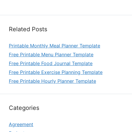
Related Posts
Printable Monthly Meal Planner Template
Free Printable Menu Planner Template
Free Printable Food Journal Template
Free Printable Exercise Planning Template
Free Printable Hourly Planner Template
Categories
Agreement