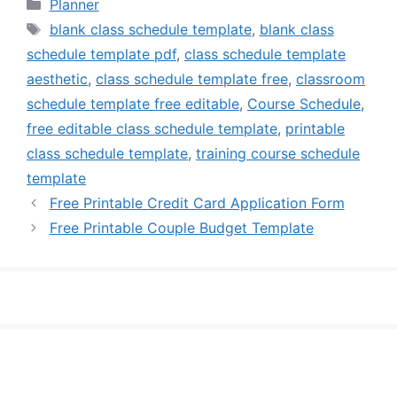
Categories
Planner
Tags
blank class schedule template
,
blank class
schedule template pdf
,
class schedule template
aesthetic
,
class schedule template free
,
classroom
schedule template free editable
,
Course Schedule
,
free editable class schedule template
,
printable
class schedule template
,
training course schedule
template
Free Printable Credit Card Application Form
Free Printable Couple Budget Template