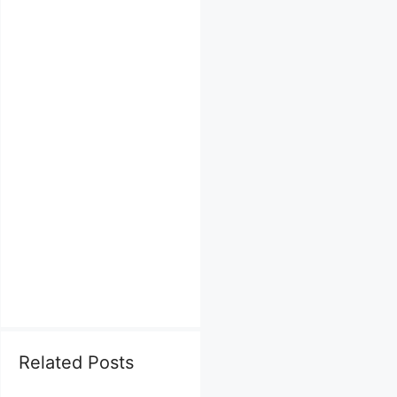
Related Posts