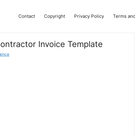
Contact
Copyright
Privacy Policy
Terms and
Contractor Invoice Template
dence