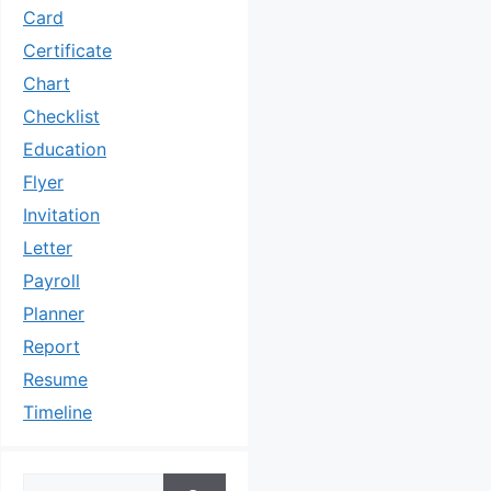
Card
Certificate
Chart
Checklist
Education
Flyer
Invitation
Letter
Payroll
Planner
Report
Resume
Timeline
Search