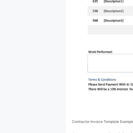
Contractor Invoice Template Exampl