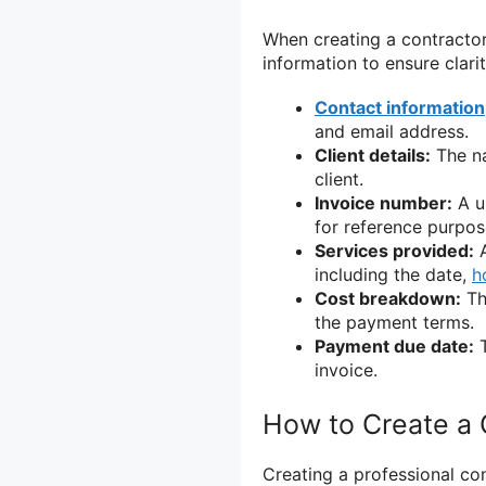
When creating a contractor i
information to ensure clari
Contact information
and email address.
Client details:
The na
client.
Invoice number:
A un
for reference purpos
Services provided:
A
including the date,
h
Cost breakdown:
Th
the payment terms.
Payment due date:
T
invoice.
How to Create a 
Creating a professional con