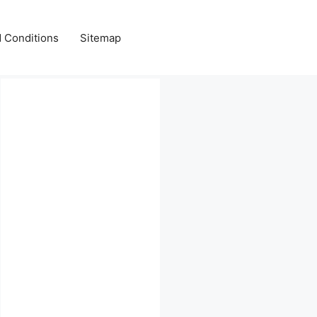
 Conditions
Sitemap