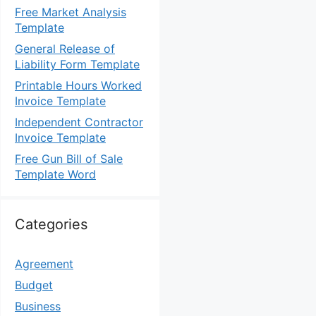
Free Market Analysis
Template
General Release of
Liability Form Template
Printable Hours Worked
Invoice Template
Independent Contractor
Invoice Template
Free Gun Bill of Sale
Template Word
Categories
Agreement
Budget
Business