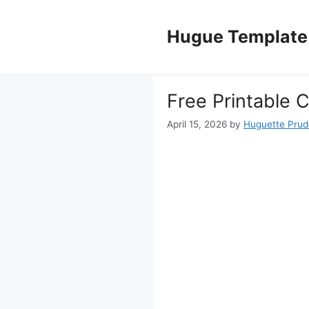
Skip
to
Hugue Template
content
Free Printable 
April 15, 2026
by
Huguette Pru