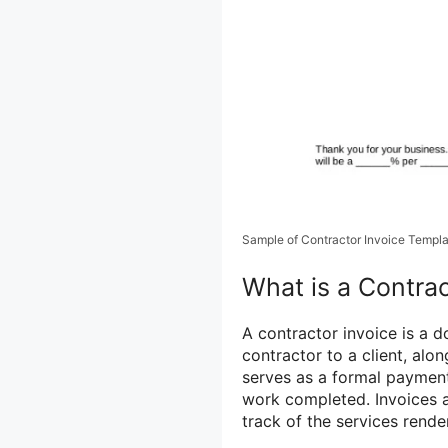
Sample of Contractor Invoice Templ
What is a Contrac
A contractor invoice is a 
contractor to a client, alo
serves as a formal paymen
work completed. Invoices a
track of the services rend