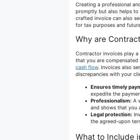
Creating a professional and
promptly but also helps to b
crafted invoice can also s
for tax purposes and futur
Why are Contract
Contractor invoices play a v
that you are compensated f
cash flow
. Invoices also s
discrepancies with your cli
Ensures timely pay
expedite the paymen
Professionalism:
A w
and shows that you a
Legal protection:
Inv
the agreed-upon ter
What to Include i