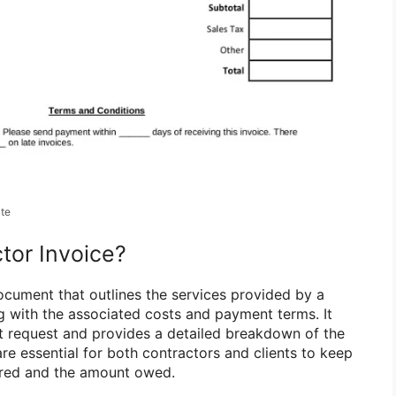
ate
tor Invoice?
document that outlines the services provided by a
ng with the associated costs and payment terms. It
t request and provides a detailed breakdown of the
re essential for both contractors and clients to keep
ered and the amount owed.