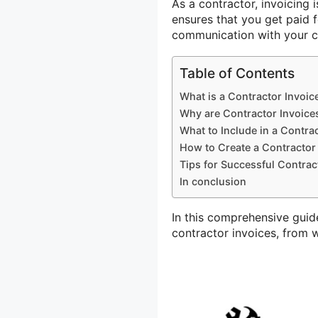
As a contractor, invoicing i
ensures that you get paid f
communication with your cl
Table of Contents
What is a Contractor Invoic
Why are Contractor Invoice
What to Include in a Contra
How to Create a Contractor
Tips for Successful Contrac
In conclusion
In this comprehensive guid
contractor invoices, from w