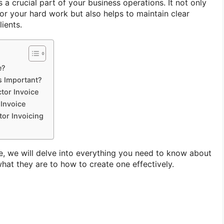
s a crucial part of your business operations. It not only
or your hard work but also helps to maintain clear
ients.
e?
s Important?
ctor Invoice
 Invoice
tor Invoicing
e, we will delve into everything you need to know about
hat they are to how to create one effectively.