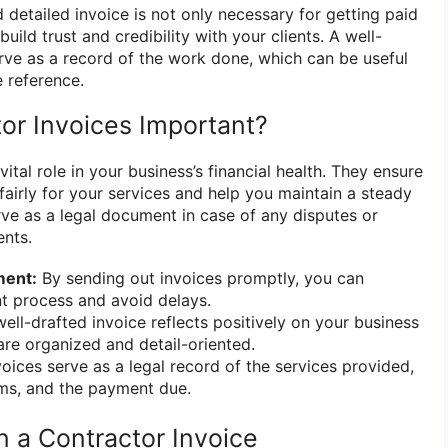
 detailed invoice is not only necessary for getting paid
uild trust and credibility with your clients. A well-
erve as a record of the work done, which can be useful
e reference.
or Invoices Important?
ital role in your business’s financial health. They ensure
airly for your services and help you maintain a steady
erve as a legal document in case of any disputes or
ents.
ment:
By sending out invoices promptly, you can
t process and avoid delays.
ell-drafted invoice reflects positively on your business
re organized and detail-oriented.
oices serve as a legal record of the services provided,
ms, and the payment due.
n a Contractor Invoice