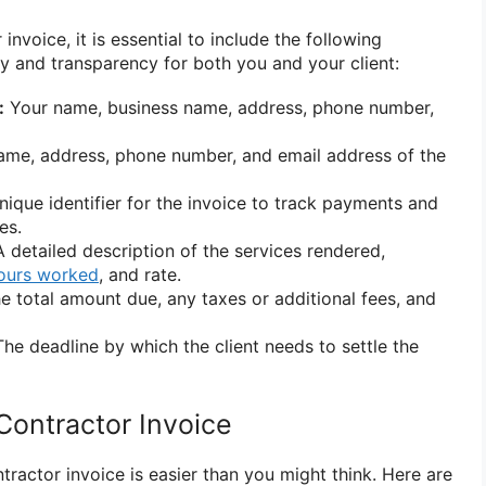
nvoice, it is essential to include the following
ty and transparency for both you and your client:
:
Your name, business name, address, phone number,
me, address, phone number, and email address of the
ique identifier for the invoice to track payments and
es.
 detailed description of the services rendered,
ours worked
, and rate.
e total amount due, any taxes or additional fees, and
he deadline by which the client needs to settle the
Contractor Invoice
tractor invoice is easier than you might think. Here are