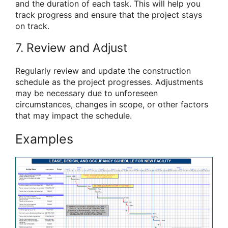
and the duration of each task. This will help you
track progress and ensure that the project stays
on track.
7. Review and Adjust
Regularly review and update the construction
schedule as the project progresses. Adjustments
may be necessary due to unforeseen
circumstances, changes in scope, or other factors
that may impact the schedule.
Examples