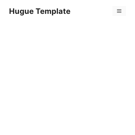
Skip
Hugue Template
to
Menu
content