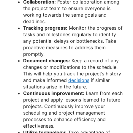
Collaboration:
Foster collaboration among
the project team to ensure everyone is
working towards the same goals and
deadlines.
Tracking progress:
Monitor the progress of
tasks and milestones regularly to identify
any potential delays or bottlenecks. Take
proactive measures to address them
promptly.
Document changes:
Keep a record of any
changes or modifications to the schedule.
This will help you track the project’s history
and make informed
decisions
if similar
situations arise in the future.
Continuous improvement:
Learn from each
project and apply lessons learned to future
projects. Continuously improve your
scheduling and project management
processes to enhance efficiency and
effectiveness.
Utilize technology:
Take advantage of