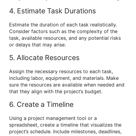
4. Estimate Task Durations
Estimate the duration of each task realistically.
Consider factors such as the complexity of the
task, available resources, and any potential risks
or delays that may arise.
5. Allocate Resources
Assign the necessary resources to each task,
including labor, equipment, and materials. Make
sure the resources are available when needed and
that they align with the project’s budget.
6. Create a Timeline
Using a project management tool or a
spreadsheet, create a timeline that visualizes the
project’s schedule. Include milestones, deadlines,