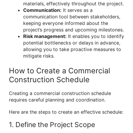
materials, effectively throughout the project.
Communication:
It serves as a
communication tool between stakeholders,
keeping everyone informed about the
project’s progress and upcoming milestones.
Risk management:
It enables you to identify
potential bottlenecks or delays in advance,
allowing you to take proactive measures to
mitigate risks.
How to Create a Commercial
Construction Schedule
Creating a commercial construction schedule
requires careful planning and coordination.
Here are the steps to create an effective schedule:
1. Define the Project Scope