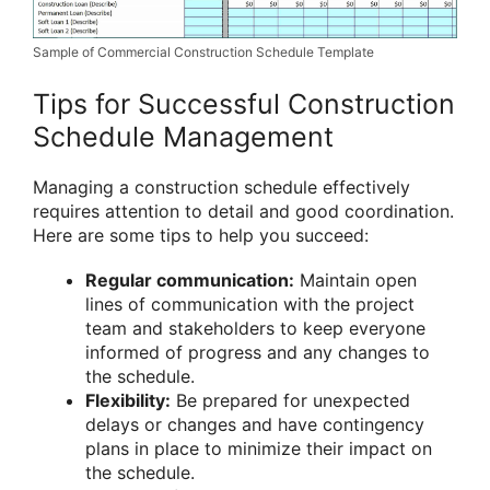
Sample of Commercial Construction Schedule Template
Tips for Successful Construction
Schedule Management
Managing a construction schedule effectively
requires attention to detail and good coordination.
Here are some tips to help you succeed:
Regular communication:
Maintain open
lines of communication with the project
team and stakeholders to keep everyone
informed of progress and any changes to
the schedule.
Flexibility:
Be prepared for unexpected
delays or changes and have contingency
plans in place to minimize their impact on
the schedule.