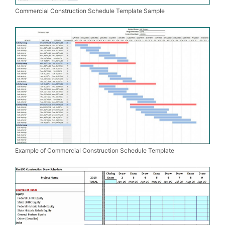
Commercial Construction Schedule Template Sample
Example of Commercial Construction Schedule Template