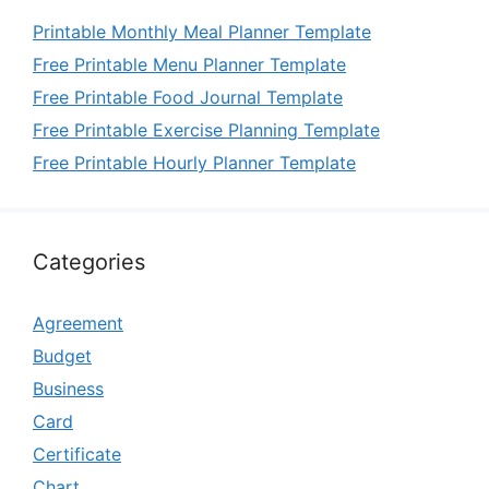
Printable Monthly Meal Planner Template
Free Printable Menu Planner Template
Free Printable Food Journal Template
Free Printable Exercise Planning Template
Free Printable Hourly Planner Template
Categories
Agreement
Budget
Business
Card
Certificate
Chart