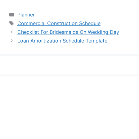
Categories
Planner
Tags
Commercial Construction Schedule
Checklist For Bridesmaids On Wedding Day
Loan Amortization Schedule Template