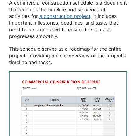
A commercial construction schedule is a document
that outlines the timeline and sequence of
activities for
a construction project
. It includes
important milestones, deadlines, and tasks that
need to be completed to ensure the project
progresses smoothly.
This schedule serves as a roadmap for the entire
project, providing a clear overview of the project’s
timeline and tasks.