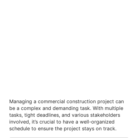
Managing a commercial construction project can
be a complex and demanding task. With multiple
tasks, tight deadlines, and various stakeholders
involved, it’s crucial to have a well-organized
schedule to ensure the project stays on track.