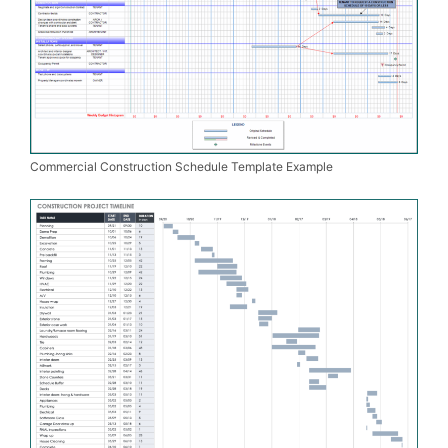
Commercial Construction Schedule Template Example