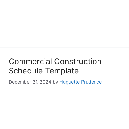
Commercial Construction
Schedule Template
December 31, 2024
by
Huguette Prudence