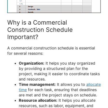
Why is a Commercial
Construction Schedule
Important?
A commercial construction schedule is essential
for several reasons:
Organization:
It helps you stay organized
by providing a structured plan for the
project, making it easier to coordinate tasks
and resources.
Time management:
It allows you to
allocate
time
for each task, ensuring that deadlines
are met and the project stays on schedule.
Resource allocation:
It helps you allocate
resources, such as labor, equipment, and