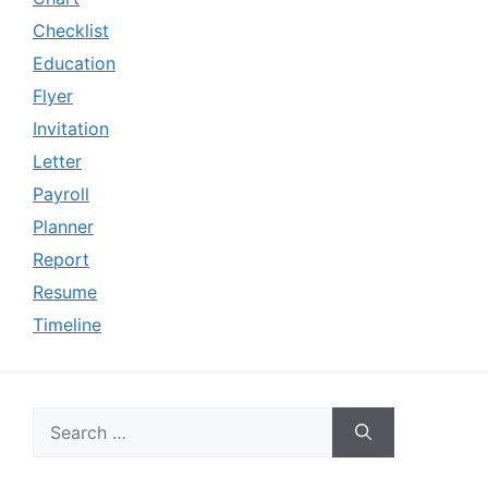
Checklist
Education
Flyer
Invitation
Letter
Payroll
Planner
Report
Resume
Timeline
Search
for: