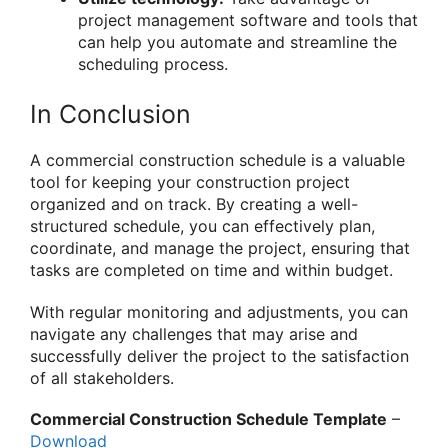
project management software and tools that
can help you automate and streamline the
scheduling process.
In Conclusion
A commercial construction schedule is a valuable
tool for keeping your construction project
organized and on track. By creating a well-
structured schedule, you can effectively plan,
coordinate, and manage the project, ensuring that
tasks are completed on time and within budget.
With regular monitoring and adjustments, you can
navigate any challenges that may arise and
successfully deliver the project to the satisfaction
of all stakeholders.
Commercial Construction Schedule Template
–
Download