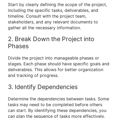
Start by clearly defining the scope of the project,
including the specific tasks, deliverables, and
timeline. Consult with the project team,
stakeholders, and any relevant documents to
gather all the necessary information.
2. Break Down the Project into
Phases
Divide the project into manageable phases or
stages. Each phase should have specific goals and
deliverables. This allows for better organization
and tracking of progress.
3. Identify Dependencies
Determine the dependencies between tasks. Some
tasks may need to be completed before others
can start. By identifying these dependencies, you
can plan the sequence of tasks more effectively.