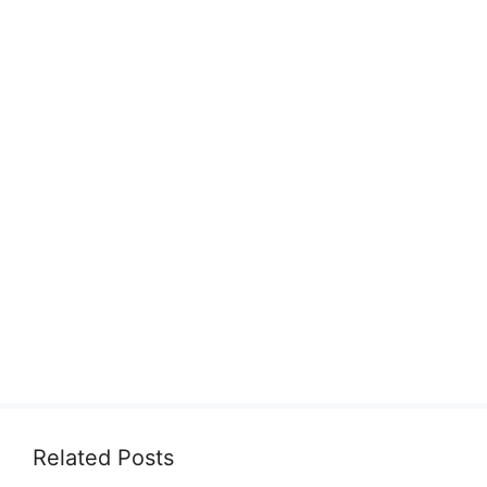
Related Posts