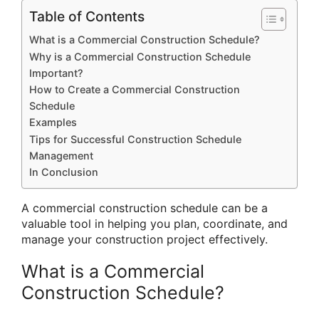
Table of Contents
What is a Commercial Construction Schedule?
Why is a Commercial Construction Schedule
Important?
How to Create a Commercial Construction
Schedule
Examples
Tips for Successful Construction Schedule
Management
In Conclusion
A commercial construction schedule can be a
valuable tool in helping you plan, coordinate, and
manage your construction project effectively.
What is a Commercial
Construction Schedule?