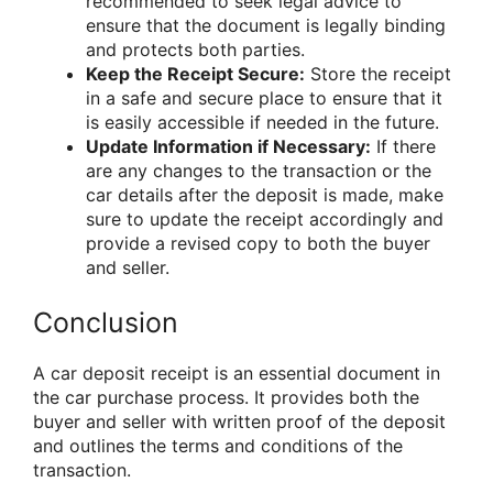
recommended to seek legal advice to
ensure that the document is legally binding
and protects both parties.
Keep the Receipt Secure:
Store the receipt
in a safe and secure place to ensure that it
is easily accessible if needed in the future.
Update Information if Necessary:
If there
are any changes to the transaction or the
car details after the deposit is made, make
sure to update the receipt accordingly and
provide a revised copy to both the buyer
and seller.
Conclusion
A car deposit receipt is an essential document in
the car purchase process. It provides both the
buyer and seller with written proof of the deposit
and outlines the terms and conditions of the
transaction.