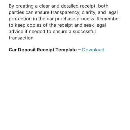
By creating a clear and detailed receipt, both
parties can ensure transparency, clarity, and legal
protection in the car purchase process. Remember
to keep copies of the receipt and seek legal
advice if needed to ensure a successful
transaction.
Car Deposit Receipt Template
–
Download