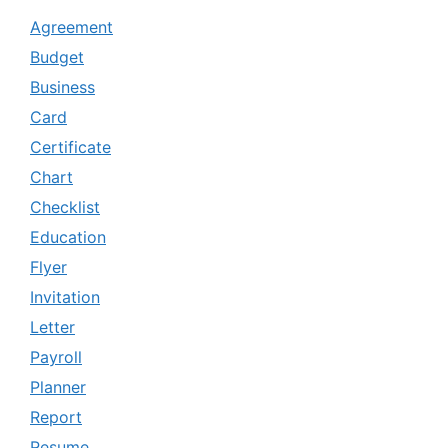
Agreement
Budget
Business
Card
Certificate
Chart
Checklist
Education
Flyer
Invitation
Letter
Payroll
Planner
Report
Resume