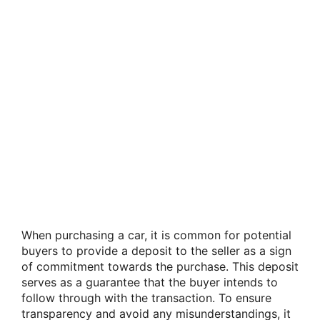
When purchasing a car, it is common for potential
buyers to provide a deposit to the seller as a sign
of commitment towards the purchase. This deposit
serves as a guarantee that the buyer intends to
follow through with the transaction. To ensure
transparency and avoid any misunderstandings, it