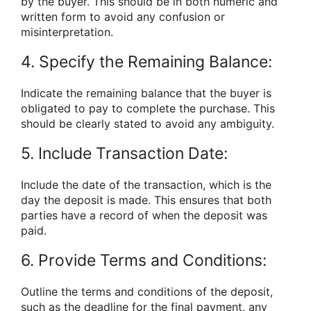
by the buyer. This should be in both numeric and
written form to avoid any confusion or
misinterpretation.
4. Specify the Remaining Balance:
Indicate the remaining balance that the buyer is
obligated to pay to complete the purchase. This
should be clearly stated to avoid any ambiguity.
5. Include Transaction Date:
Include the date of the transaction, which is the
day the deposit is made. This ensures that both
parties have a record of when the deposit was
paid.
6. Provide Terms and Conditions:
Outline the terms and conditions of the deposit,
such as the deadline for the final payment, any