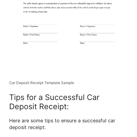
Car Deposit Receipt Template Sample
Tips for a Successful Car
Deposit Receipt:
Here are some tips to ensure a successful car
deposit receipt: