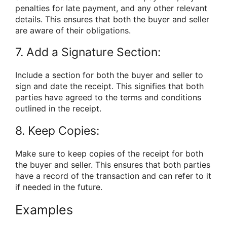
penalties for late payment, and any other relevant
details. This ensures that both the buyer and seller
are aware of their obligations.
7. Add a Signature Section:
Include a section for both the buyer and seller to
sign and date the receipt. This signifies that both
parties have agreed to the terms and conditions
outlined in the receipt.
8. Keep Copies:
Make sure to keep copies of the receipt for both
the buyer and seller. This ensures that both parties
have a record of the transaction and can refer to it
if needed in the future.
Examples