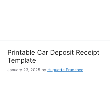
Printable Car Deposit Receipt
Template
January 23, 2025
by
Huguette Prudence