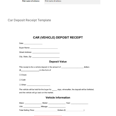
Car Deposit Receipt Template