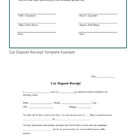
Car Deposit Receipt Template Example