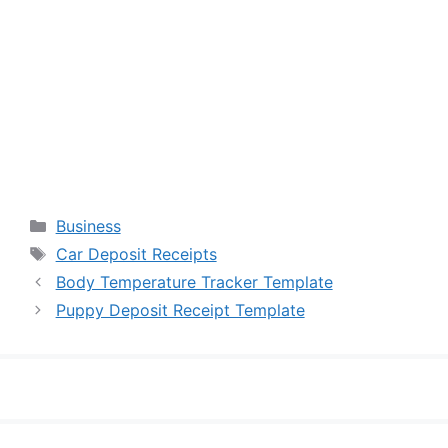
Categories
Business
Tags
Car Deposit Receipts
Body Temperature Tracker Template
Puppy Deposit Receipt Template