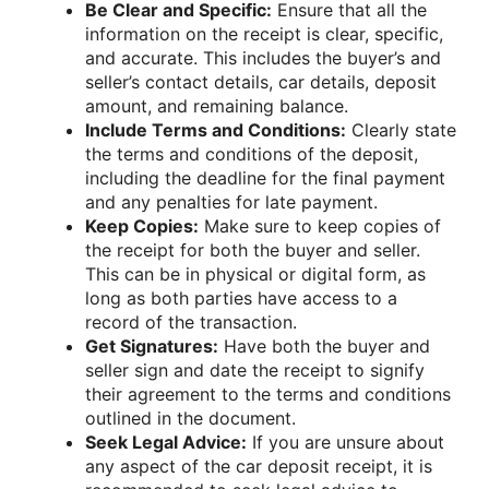
Be Clear and Specific:
Ensure that all the
information on the receipt is clear, specific,
and accurate. This includes the buyer’s and
seller’s contact details, car details, deposit
amount, and remaining balance.
Include Terms and Conditions:
Clearly state
the terms and conditions of the deposit,
including the deadline for the final payment
and any penalties for late payment.
Keep Copies:
Make sure to keep copies of
the receipt for both the buyer and seller.
This can be in physical or digital form, as
long as both parties have access to a
record of the transaction.
Get Signatures:
Have both the buyer and
seller sign and date the receipt to signify
their agreement to the terms and conditions
outlined in the document.
Seek Legal Advice:
If you are unsure about
any aspect of the car deposit receipt, it is