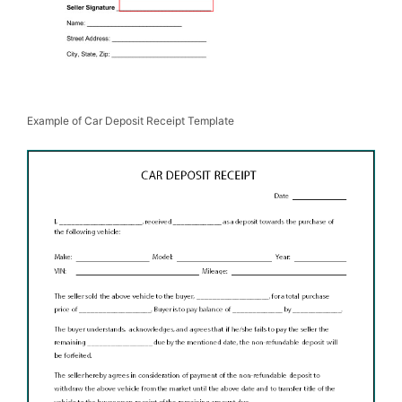
Example of Car Deposit Receipt Template