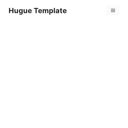
Skip
Hugue Template
to
Menu
content