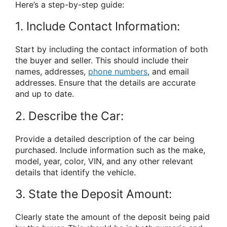
Here’s a step-by-step guide:
1. Include Contact Information:
Start by including the contact information of both
the buyer and seller. This should include their
names, addresses,
phone numbers
, and email
addresses. Ensure that the details are accurate
and up to date.
2. Describe the Car:
Provide a detailed description of the car being
purchased. Include information such as the make,
model, year, color, VIN, and any other relevant
details that identify the vehicle.
3. State the Deposit Amount:
Clearly state the amount of the deposit being paid