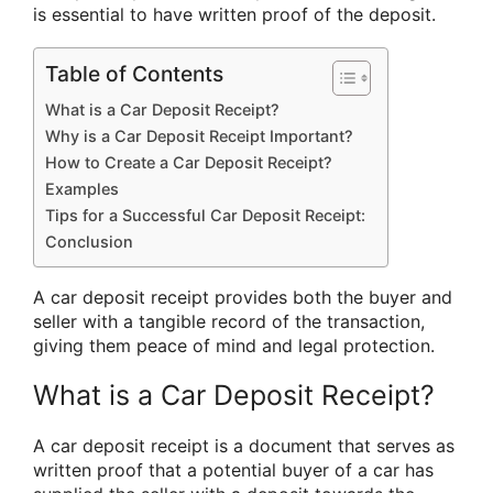
is essential to have written proof of the deposit.
Table of Contents
What is a Car Deposit Receipt?
Why is a Car Deposit Receipt Important?
How to Create a Car Deposit Receipt?
Examples
Tips for a Successful Car Deposit Receipt:
Conclusion
A car deposit receipt provides both the buyer and
seller with a tangible record of the transaction,
giving them peace of mind and legal protection.
What is a Car Deposit Receipt?
A car deposit receipt is a document that serves as
written proof that a potential buyer of a car has