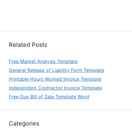
Related Posts
Free Market Analysis Template
General Release of Liability Form Template
Printable Hours Worked Invoice Template
Independent Contractor Invoice Template
Free Gun Bill of Sale Template Word
Categories