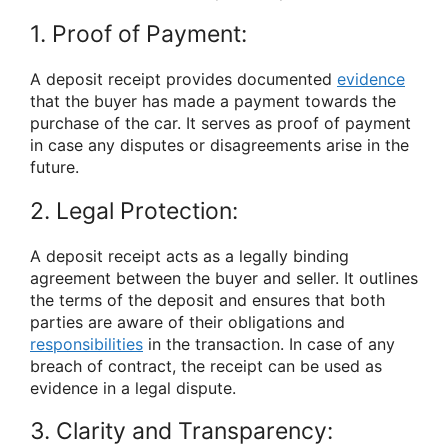
1. Proof of Payment:
A deposit receipt provides documented
evidence
that the buyer has made a payment towards the
purchase of the car. It serves as proof of payment
in case any disputes or disagreements arise in the
future.
2. Legal Protection:
A deposit receipt acts as a legally binding
agreement between the buyer and seller. It outlines
the terms of the deposit and ensures that both
parties are aware of their obligations and
responsibilities
in the transaction. In case of any
breach of contract, the receipt can be used as
evidence in a legal dispute.
3. Clarity and Transparency: