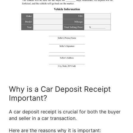
Why is a Car Deposit Receipt
Important?
A car deposit receipt is crucial for both the buyer
and seller in a car transaction.
Here are the reasons why it is important: