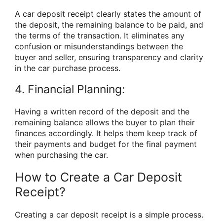
A car deposit receipt clearly states the amount of
the deposit, the remaining balance to be paid, and
the terms of the transaction. It eliminates any
confusion or misunderstandings between the
buyer and seller, ensuring transparency and clarity
in the car purchase process.
4. Financial Planning:
Having a written record of the deposit and the
remaining balance allows the buyer to plan their
finances accordingly. It helps them keep track of
their payments and budget for the final payment
when purchasing the car.
How to Create a Car Deposit
Receipt?
Creating a car deposit receipt is a simple process.