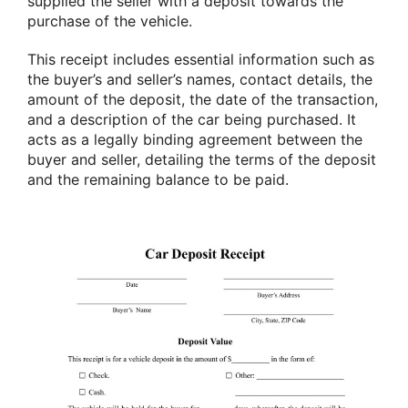
supplied the seller with a deposit towards the
purchase of the vehicle.
This receipt includes essential information such as
the buyer’s and seller’s names, contact details, the
amount of the deposit, the date of the transaction,
and a description of the car being purchased. It
acts as a legally binding agreement between the
buyer and seller, detailing the terms of the deposit
and the remaining balance to be paid.