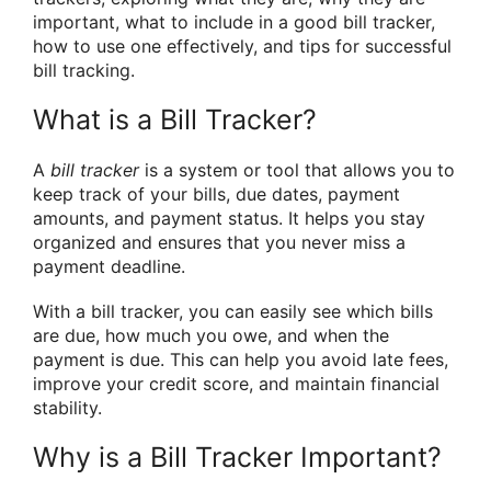
important, what to include in a good bill tracker,
how to use one effectively, and tips for successful
bill tracking.
What is a Bill Tracker?
A
bill tracker
is a system or tool that allows you to
keep track of your bills, due dates, payment
amounts, and payment status. It helps you stay
organized and ensures that you never miss a
payment deadline.
With a bill tracker, you can easily see which bills
are due, how much you owe, and when the
payment is due. This can help you avoid late fees,
improve your credit score, and maintain financial
stability.
Why is a Bill Tracker Important?