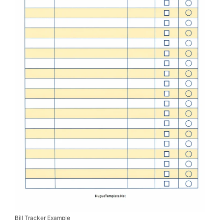
Bill Tracker Example