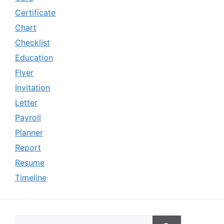
Certificate
Chart
Checklist
Education
Flyer
Invitation
Letter
Payroll
Planner
Report
Resume
Timeline
Search