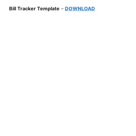
Bill Tracker Template
–
DOWNLOAD