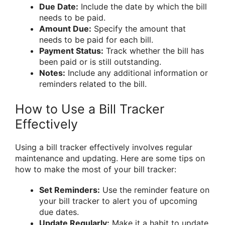
Due Date:
Include the date by which the bill
needs to be paid.
Amount Due:
Specify the amount that
needs to be paid for each bill.
Payment Status:
Track whether the bill has
been paid or is still outstanding.
Notes:
Include any additional information or
reminders related to the bill.
How to Use a Bill Tracker
Effectively
Using a bill tracker effectively involves regular
maintenance and updating. Here are some tips on
how to make the most of your bill tracker:
Set Reminders:
Use the reminder feature on
your bill tracker to alert you of upcoming
due dates.
Update Regularly:
Make it a habit to update