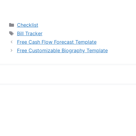
Categories
Checklist
Tags
Bill Tracker
Free Cash Flow Forecast Template
Free Customizable Biography Template