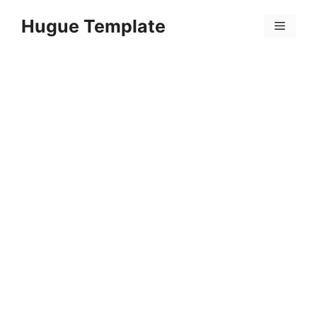
Skip
Hugue Template
to
Menu
content