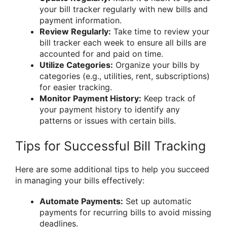
your bill tracker regularly with new bills and
payment information.
Review Regularly:
Take time to review your
bill tracker each week to ensure all bills are
accounted for and paid on time.
Utilize Categories:
Organize your bills by
categories (e.g., utilities, rent, subscriptions)
for easier tracking.
Monitor Payment History:
Keep track of
your payment history to identify any
patterns or issues with certain bills.
Tips for Successful Bill Tracking
Here are some additional tips to help you succeed
in managing your bills effectively:
Automate Payments:
Set up automatic
payments for recurring bills to avoid missing
deadlines.