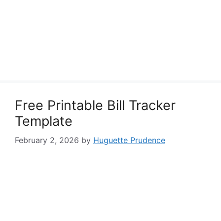
Free Printable Bill Tracker
Template
February 2, 2026
by
Huguette Prudence