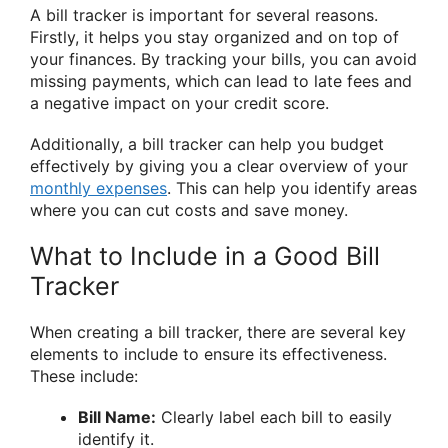
A bill tracker is important for several reasons.
Firstly, it helps you stay organized and on top of
your finances. By tracking your bills, you can avoid
missing payments, which can lead to late fees and
a negative impact on your credit score.
Additionally, a bill tracker can help you budget
effectively by giving you a clear overview of your
monthly expenses
. This can help you identify areas
where you can cut costs and save money.
What to Include in a Good Bill
Tracker
When creating a bill tracker, there are several key
elements to include to ensure its effectiveness.
These include:
Bill Name:
Clearly label each bill to easily
identify it.