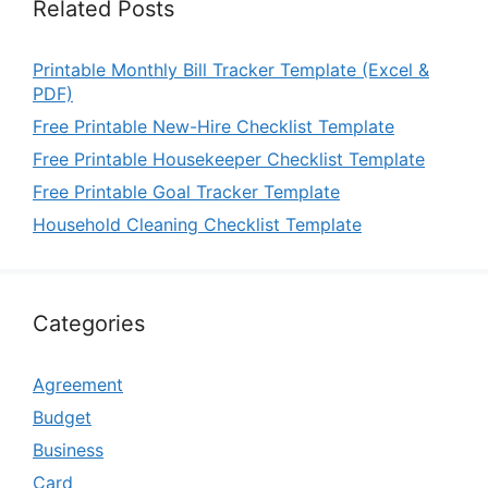
Related Posts
Printable Monthly Bill Tracker Template (Excel &
PDF)
Free Printable New-Hire Checklist Template
Free Printable Housekeeper Checklist Template
Free Printable Goal Tracker Template
Household Cleaning Checklist Template
Categories
Agreement
Budget
Business
Card