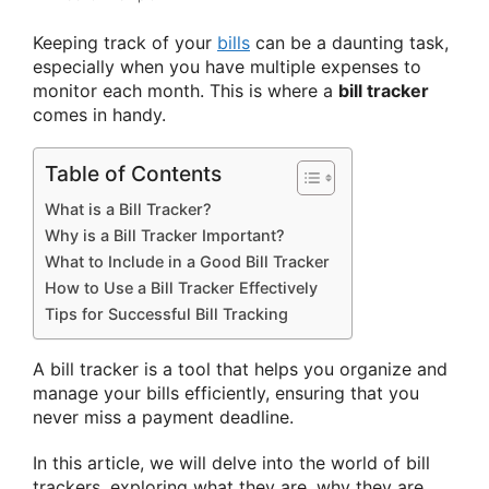
Keeping track of your
bills
can be a daunting task,
especially when you have multiple expenses to
monitor each month. This is where a
bill tracker
comes in handy.
Table of Contents
What is a Bill Tracker?
Why is a Bill Tracker Important?
What to Include in a Good Bill Tracker
How to Use a Bill Tracker Effectively
Tips for Successful Bill Tracking
A bill tracker is a tool that helps you organize and
manage your bills efficiently, ensuring that you
never miss a payment deadline.
In this article, we will delve into the world of bill
trackers, exploring what they are, why they are