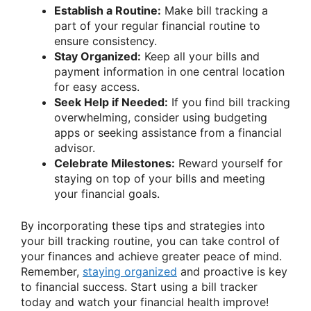
Establish a Routine:
Make bill tracking a
part of your regular financial routine to
ensure consistency.
Stay Organized:
Keep all your bills and
payment information in one central location
for easy access.
Seek Help if Needed:
If you find bill tracking
overwhelming, consider using budgeting
apps or seeking assistance from a financial
advisor.
Celebrate Milestones:
Reward yourself for
staying on top of your bills and meeting
your financial goals.
By incorporating these tips and strategies into
your bill tracking routine, you can take control of
your finances and achieve greater peace of mind.
Remember,
staying organized
and proactive is key
to financial success. Start using a bill tracker
today and watch your financial health improve!