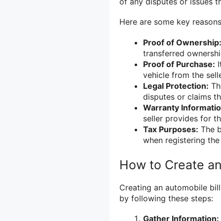
of any disputes or issues th
Here are some key reasons 
Proof of Ownership
transferred ownership
Proof of Purchase:
I
vehicle from the selle
Legal Protection:
The
disputes or claims th
Warranty Informatio
seller provides for th
Tax Purposes:
The bi
when registering the
How to Create an 
Creating an automobile bill
by following these steps:
Gather Information: