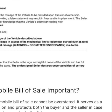
ile Bill of Sale Important?
bile bill of sale cannot be overstated. It serves as a
tion and protects both the buyer and the seller in case