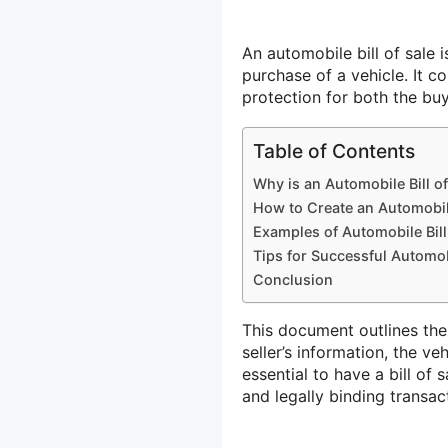
An automobile bill of sale
purchase of a vehicle. It c
protection for both the buy
Table of Contents
Why is an Automobile Bill o
How to Create an Automobile
Examples of Automobile Bill
Tips for Successful Automobi
Conclusion
This document outlines the 
seller’s information, the ve
essential to have a bill of
and legally binding transac