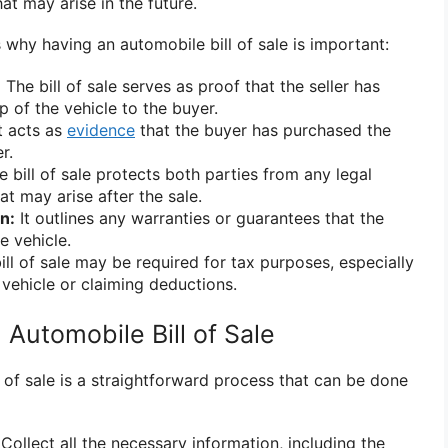
at may arise in the future.
why having an automobile bill of sale is important:
:
The bill of sale serves as proof that the seller has
 of the vehicle to the buyer.
t acts as
evidence
that the buyer has purchased the
r.
 bill of sale protects both parties from any legal
at may arise after the sale.
n:
It outlines any warranties or guarantees that the
e vehicle.
ll of sale may be required for tax purposes, especially
 vehicle or claiming deductions.
Automobile Bill of Sale
 of sale is a straightforward process that can be done
Collect all the necessary information, including the