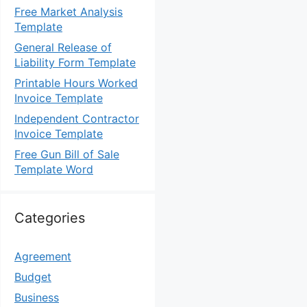
Free Market Analysis
Template
General Release of
Liability Form Template
Printable Hours Worked
Invoice Template
Independent Contractor
Invoice Template
Free Gun Bill of Sale
Template Word
Categories
Agreement
Budget
Business