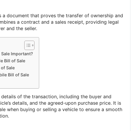
 is a document that proves the transfer of ownership and
ombines a contract and a sales receipt, providing legal
er and the seller.
f Sale Important?
 Bill of Sale
 of Sale
le Bill of Sale
details of the transaction, including the buyer and
hicle’s details, and the agreed-upon purchase price. It is
 sale when buying or selling a vehicle to ensure a smooth
tion.