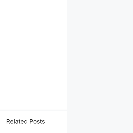
Related Posts