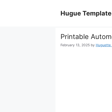
Skip
to
Hugue Template
content
Printable Automo
February 13, 2025
by
Huguette