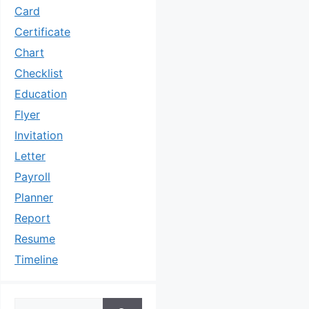
Card
Certificate
Chart
Checklist
Education
Flyer
Invitation
Letter
Payroll
Planner
Report
Resume
Timeline
Search