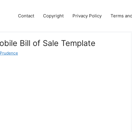
Contact
Copyright
Privacy Policy
Terms and
bile Bill of Sale Template
 Prudence