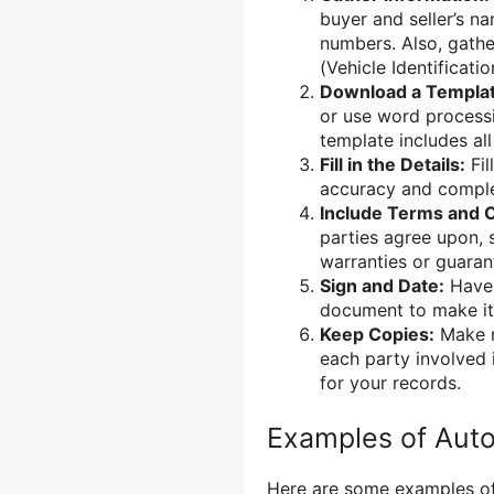
buyer and seller’s na
numbers. Also, gather
(Vehicle Identificati
Download a Templat
or use word processi
template includes all
Fill in the Details:
Fil
accuracy and comple
Include Terms and C
parties agree upon,
warranties or guaran
Sign and Date:
Have 
document to make it 
Keep Copies:
Make mu
each party involved i
for your records.
Examples of Autom
Here are some examples of 