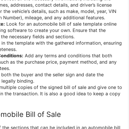
mes, addresses, contact details, and driver’s license
 the vehicle’s details, such as make, model, year, VIN
on Number), mileage, and any additional features.
e:
Look for an automobile bill of sale template online
ng software to create your own. Ensure that the
 the necessary fields and sections.
l in the template with the gathered information, ensuring
teness.
onditions:
Add any terms and conditions that both
 such as the purchase price, payment method, and any
tees.
both the buyer and the seller sign and date the
legally binding.
ltiple copies of the signed bill of sale and give one to
n the transaction. It is also a good idea to keep a copy
obile Bill of Sale
the sections that can be included in an automobile bill