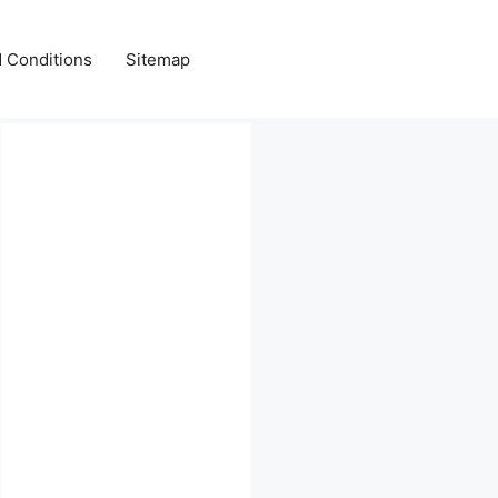
 Conditions
Sitemap