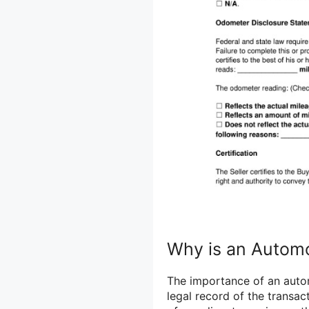
Why is an Automob
The importance of an automo
legal record of the transac