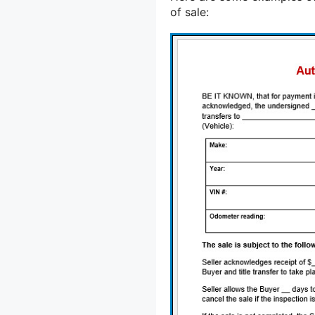
of sale: