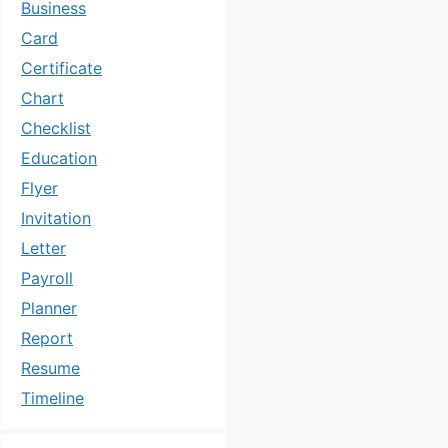
Business
Card
Certificate
Chart
Checklist
Education
Flyer
Invitation
Letter
Payroll
Planner
Report
Resume
Timeline