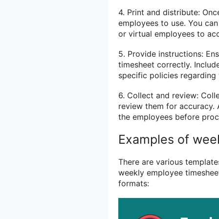
4. Print and distribute: Onc
employees to use. You can 
or virtual employees to ac
5. Provide instructions: En
timesheet correctly. Includ
specific policies regarding 
6. Collect and review: Col
review them for accuracy. 
the employees before proce
Examples of wee
There are various templates
weekly employee timesheet
formats: