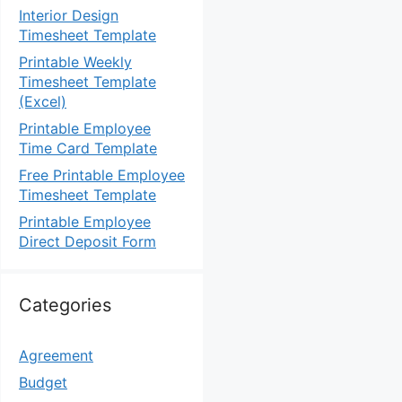
Interior Design
Timesheet Template
Printable Weekly
Timesheet Template
(Excel)
Printable Employee
Time Card Template
Free Printable Employee
Timesheet Template
Printable Employee
Direct Deposit Form
Categories
Agreement
Budget