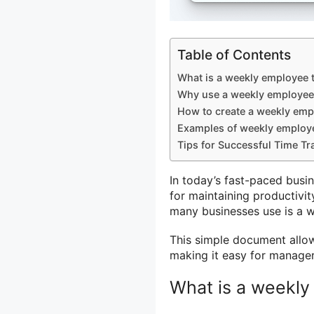
Table of Contents
What is a weekly employee 
Why use a weekly employee
How to create a weekly emp
Examples of weekly employ
Tips for Successful Time Tr
In today’s fast-paced busi
for maintaining productivit
many businesses use is a 
This simple document allo
making it easy for manager
What is a weekly