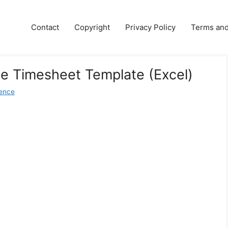
Contact
Copyright
Privacy Policy
Terms and
e Timesheet Template (Excel)
ence