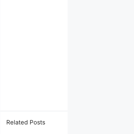
Related Posts