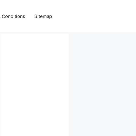
 Conditions
Sitemap