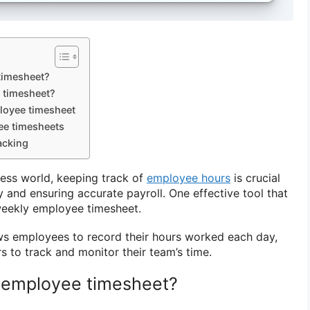
timesheet?
 timesheet?
loyee timesheet
ee timesheets
acking
ness world, keeping track of
employee hours
is crucial
y and ensuring accurate payroll. One effective tool that
weekly employee timesheet.
ws employees to record their hours worked each day,
s to track and monitor their team’s time.
 employee timesheet?