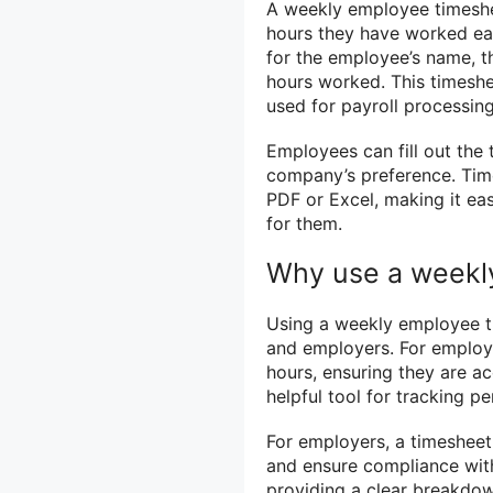
A weekly employee timeshe
hours they have worked each
for the employee’s name, th
hours worked. This timeshe
used for payroll processin
Employees can fill out the 
company’s preference. Time
PDF or Excel, making it e
for them.
Why use a weekl
Using a weekly employee ti
and employers. For employe
hours, ensuring they are ac
helpful tool for tracking 
For employers, a timesheet
and ensure compliance with 
providing a clear breakdow