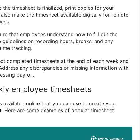
e the timesheet is finalized, print copies for your
also make the timesheet available digitally for remote
cess.
sure that employees understand how to fill out the
e guidelines on recording hours, breaks, and any
time tracking.
lect completed timesheets at the end of each week and
Address any discrepancies or missing information with
ssing payroll.
kly employee timesheets
 available online that you can use to create your
. Here are some examples of popular timesheet