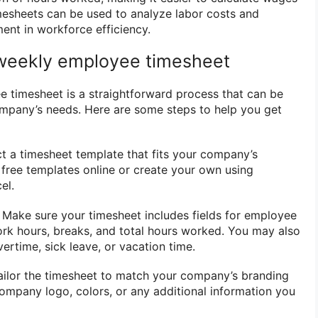
imesheets can be used to analyze labor costs and
ent in workforce efficiency.
 weekly employee timesheet
 timesheet is a straightforward process that can be
ompany’s needs. Here are some steps to help you get
ct a timesheet template that fits your company’s
 free templates online or create your own using
el.
: Make sure your timesheet includes fields for employee
rk hours, breaks, and total hours worked. You may also
ertime, sick leave, or vacation time.
ailor the timesheet to match your company’s branding
ompany logo, colors, or any additional information you