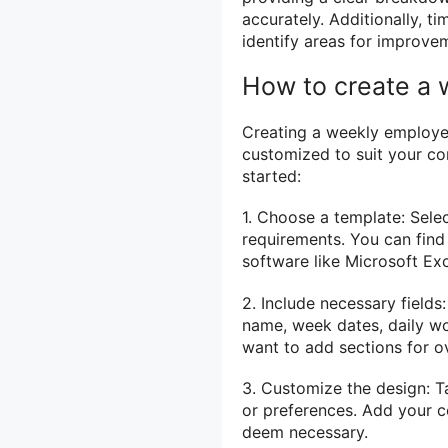
accurately. Additionally, t
identify areas for improvem
How to create a
Creating a weekly employee
customized to suit your c
started:
1. Choose a template: Sele
requirements. You can find
software like Microsoft Exc
2. Include necessary fields
name, week dates, daily wo
want to add sections for ov
3. Customize the design: T
or preferences. Add your c
deem necessary.