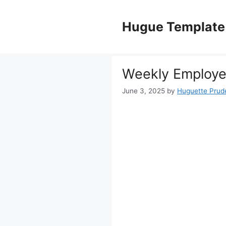
Skip
to
Hugue Template
content
Weekly Employe
June 3, 2025
by
Huguette Prud