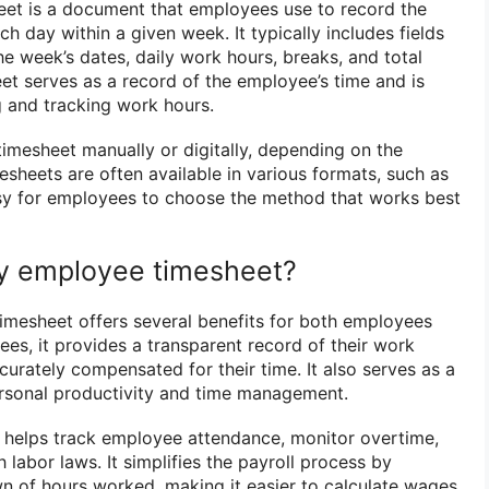
et is a document that employees use to record the
 day within a given week. It typically includes fields
e week’s dates, daily work hours, breaks, and total
et serves as a record of the employee’s time and is
g and tracking work hours.
timesheet manually or digitally, depending on the
sheets are often available in various formats, such as
asy for employees to choose the method that works best
y employee timesheet?
mesheet offers several benefits for both employees
es, it provides a transparent record of their work
curately compensated for their time. It also serves as a
personal productivity and time management.
 helps track employee attendance, monitor overtime,
labor laws. It simplifies the payroll process by
n of hours worked, making it easier to calculate wages