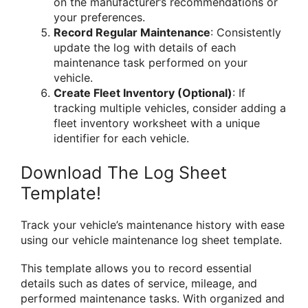
on the manufacturer’s recommendations or
your preferences.
Record Regular Maintenance
: Consistently
update the log with details of each
maintenance task performed on your
vehicle.
Create Fleet Inventory (Optional)
: If
tracking multiple vehicles, consider adding a
fleet inventory worksheet with a unique
identifier for each vehicle.
Download The Log Sheet
Template!
Track your vehicle’s maintenance history with ease
using our vehicle maintenance log sheet template.
This template allows you to record essential
details such as dates of service, mileage, and
performed maintenance tasks. With organized and