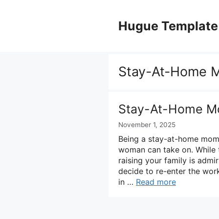
Skip
to
Hugue Template
content
Stay-At-Home 
Stay-At-Home M
November 1, 2025
Being a stay-at-home mom 
woman can take on. While t
raising your family is adm
decide to re-enter the wor
in …
Read more