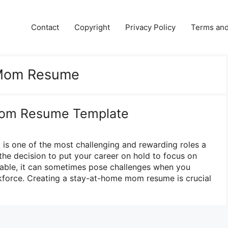
Contact
Copyright
Privacy Policy
Terms and
Mom Resume
om Resume Template
is one of the most challenging and rewarding roles a
he decision to put your career on hold to focus on
irable, it can sometimes pose challenges when you
kforce. Creating a stay-at-home mom resume is crucial