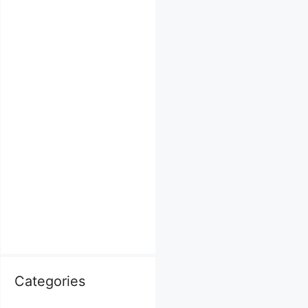
Categories