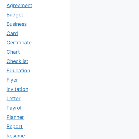
Agreement
Budget
Business
Card
Certificate
Chart
Checklist
Education
Flyer
Invitation
Letter
Payroll
Planner
Report
Resume