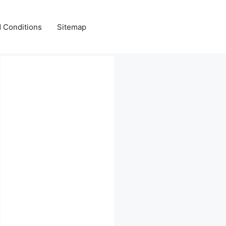
 Conditions
Sitemap