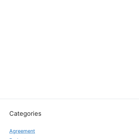
Categories
Agreement