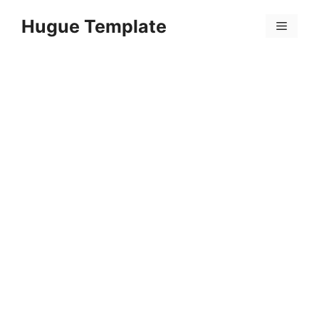
Skip
Hugue Template
to
Menu
content