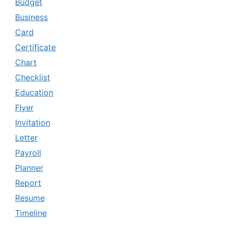
Budget
Business
Card
Certificate
Chart
Checklist
Education
Flyer
Invitation
Letter
Payroll
Planner
Report
Resume
Timeline