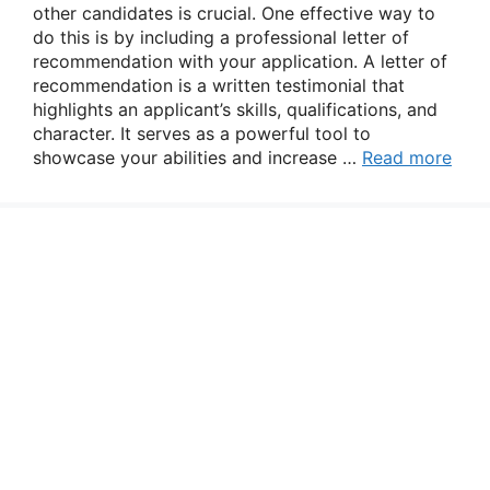
other candidates is crucial. One effective way to
do this is by including a professional letter of
recommendation with your application. A letter of
recommendation is a written testimonial that
highlights an applicant’s skills, qualifications, and
character. It serves as a powerful tool to
showcase your abilities and increase …
Read more