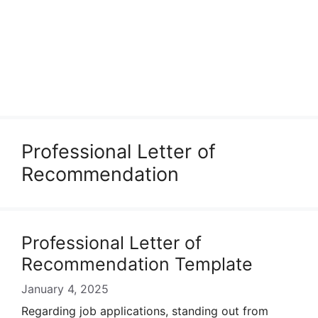
Professional Letter of
Recommendation
Professional Letter of
Recommendation Template
January 4, 2025
Regarding job applications, standing out from