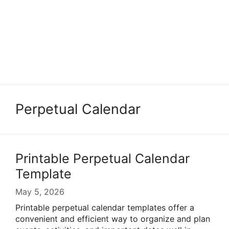
Perpetual Calendar
Printable Perpetual Calendar
Template
May 5, 2026
Printable perpetual calendar templates offer a
convenient and efficient way to organize and plan