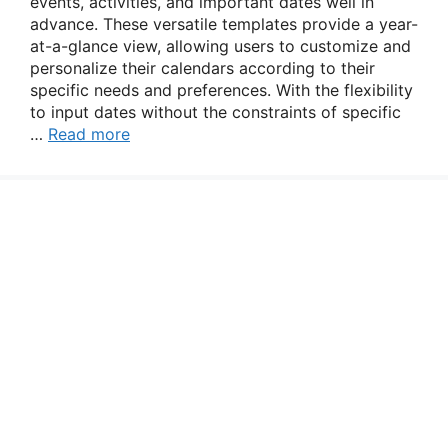
events, activities, and important dates well in
advance. These versatile templates provide a year-
at-a-glance view, allowing users to customize and
personalize their calendars according to their
specific needs and preferences. With the flexibility
to input dates without the constraints of specific
…
Read more