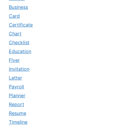
Business
Card
Certificate
Chart
Checklist
Education
Flyer
Invitation
Letter
Payroll
Planner
Report
Resume
Timeline