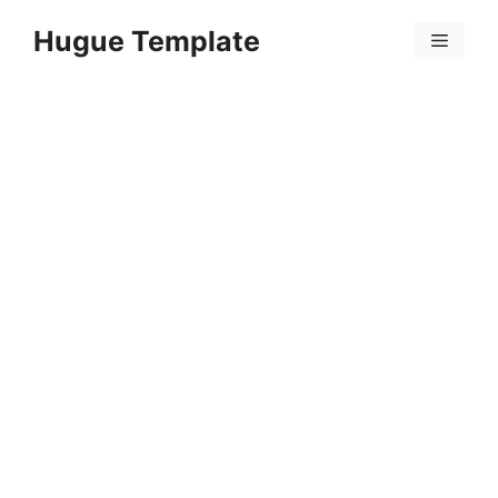
Skip
Hugue Template
to
Menu
content