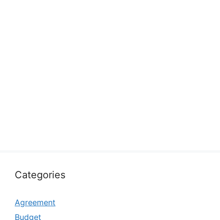
Categories
Agreement
Budget