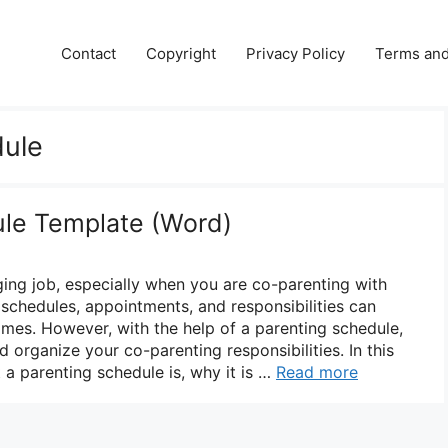
Contact
Copyright
Privacy Policy
Terms and
dule
ule Template (Word)
ging job, especially when you are co-parenting with
schedules, appointments, and responsibilities can
es. However, with the help of a parenting schedule,
d organize your co-parenting responsibilities. In this
 a parenting schedule is, why it is …
Read more