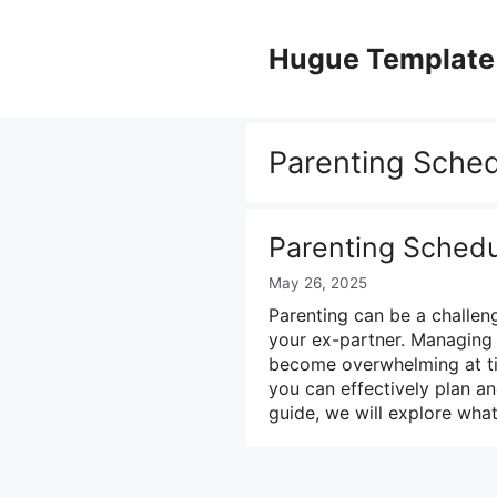
Skip
to
Hugue Template
content
Parenting Sche
Parenting Sched
May 26, 2025
Parenting can be a challen
your ex-partner. Managing 
become overwhelming at tim
you can effectively plan an
guide, we will explore what