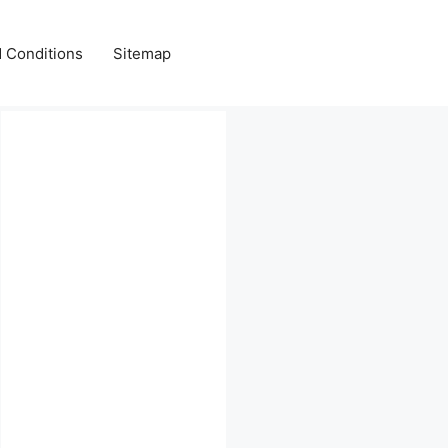
 Conditions
Sitemap