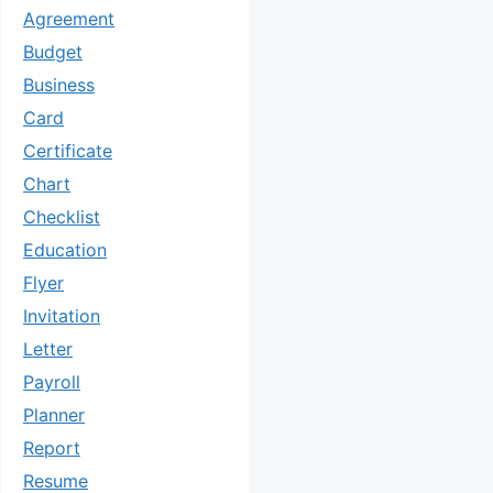
Agreement
Budget
Business
Card
Certificate
Chart
Checklist
Education
Flyer
Invitation
Letter
Payroll
Planner
Report
Resume