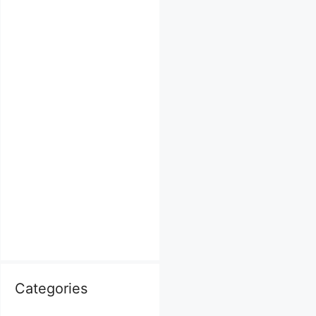
Categories