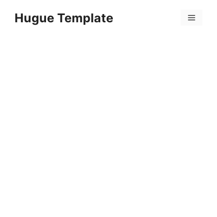
Skip
Hugue Template
to
Menu
content