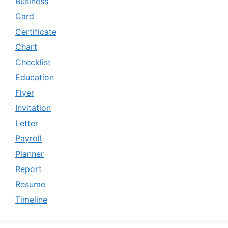
Business
Card
Certificate
Chart
Checklist
Education
Flyer
Invitation
Letter
Payroll
Planner
Report
Resume
Timeline