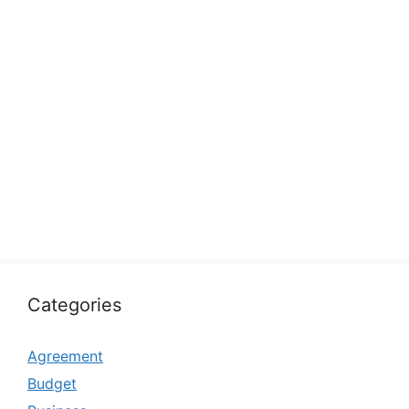
Categories
Agreement
Budget