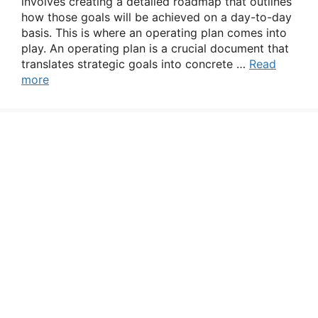
involves creating a detailed roadmap that outlines
how those goals will be achieved on a day-to-day
basis. This is where an operating plan comes into
play. An operating plan is a crucial document that
translates strategic goals into concrete …
Read
more