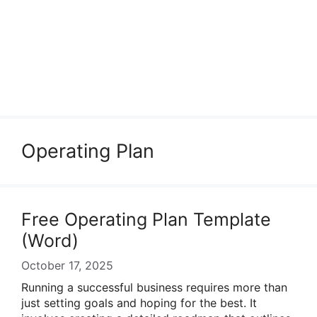
Operating Plan
Free Operating Plan Template
(Word)
October 17, 2025
Running a successful business requires more than
just setting goals and hoping for the best. It