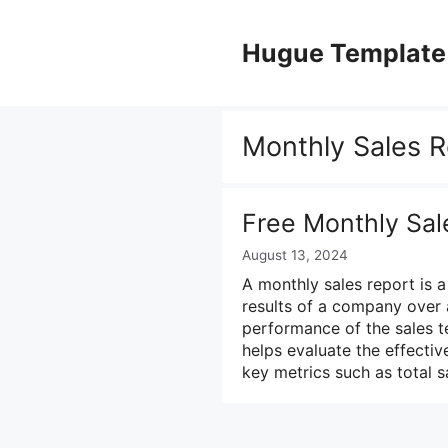
Skip
to
Hugue Template
content
Monthly Sales R
Free Monthly Sal
August 13, 2024
A monthly sales report is 
results of a company over a
performance of the sales t
helps evaluate the effectiv
key metrics such as total 