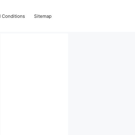
 Conditions
Sitemap