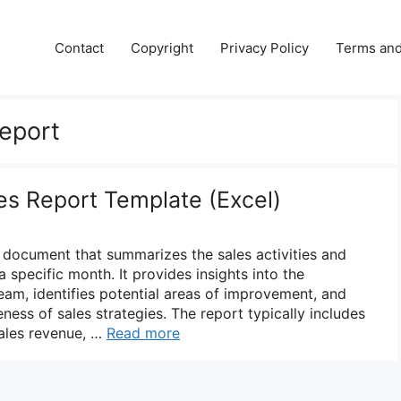
Contact
Copyright
Privacy Policy
Terms and
eport
es Report Template (Excel)
a document that summarizes the sales activities and
 specific month. It provides insights into the
eam, identifies potential areas of improvement, and
eness of sales strategies. The report typically includes
sales revenue, …
Read more