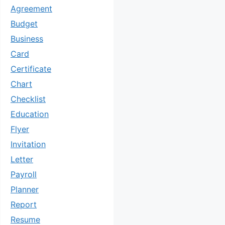
Agreement
Budget
Business
Card
Certificate
Chart
Checklist
Education
Flyer
Invitation
Letter
Payroll
Planner
Report
Resume