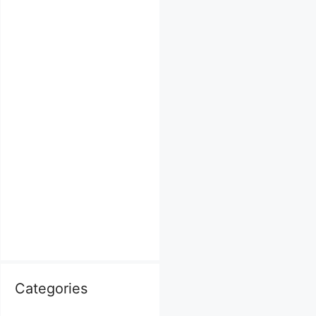
Categories