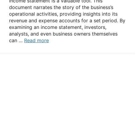
income statement is a valuable tool. This
document narrates the story of the business’s
operational activities, providing insights into its
revenue and expense accounts for a set period. By
examining an income statement, investors,
analysts, and even business owners themselves
can …
Read more