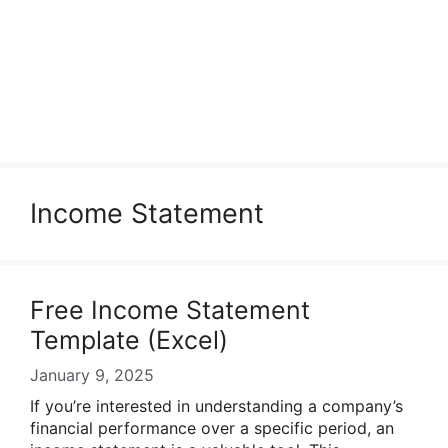
Income Statement
Free Income Statement
Template (Excel)
January 9, 2025
If you’re interested in understanding a company’s
financial performance over a specific period, an