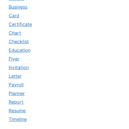
Business
Card
Certificate
Chart
Checklist
Education
Flyer
Invitation
Letter
Payroll
Planner
Report
Resume
Timeline