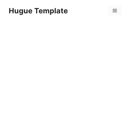
Skip
Hugue Template
to
Menu
content