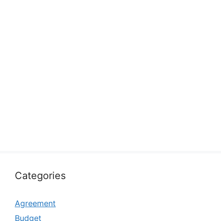
Categories
Agreement
Budget