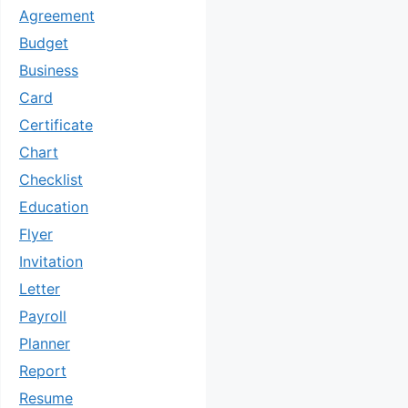
Agreement
Budget
Business
Card
Certificate
Chart
Checklist
Education
Flyer
Invitation
Letter
Payroll
Planner
Report
Resume