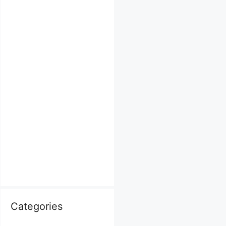
Categories