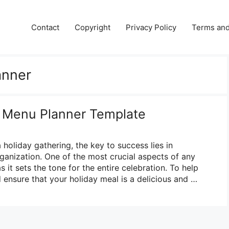
Contact
Copyright
Privacy Policy
Terms and
anner
y Menu Planner Template
holiday gathering, the key to success lies in
ganization. One of the most crucial aspects of any
s it sets the tone for the entire celebration. To help
 ensure that your holiday meal is a delicious and …