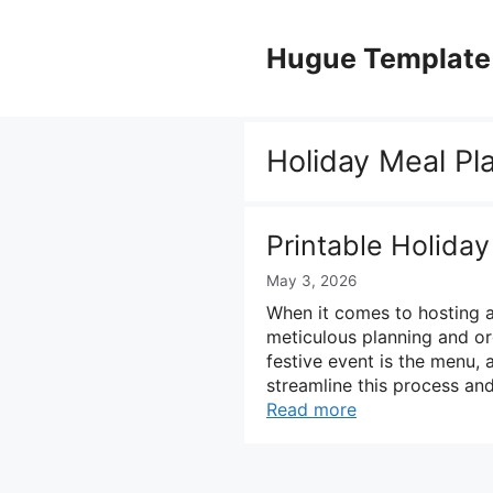
Skip
to
Hugue Template
content
Holiday Meal Pl
Printable Holida
May 3, 2026
When it comes to hosting a 
meticulous planning and or
festive event is the menu, a
streamline this process and
Read more