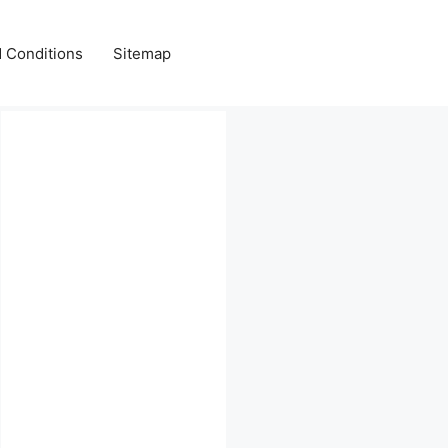
 Conditions
Sitemap