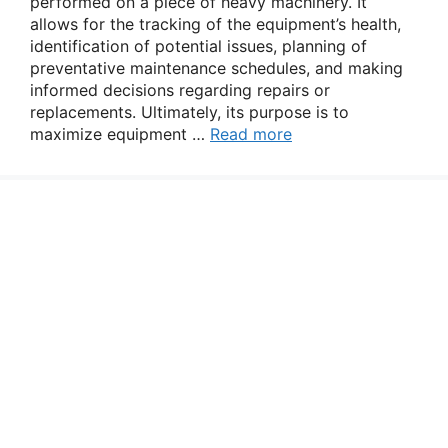
performed on a piece of heavy machinery. It
allows for the tracking of the equipment’s health,
identification of potential issues, planning of
preventative maintenance schedules, and making
informed decisions regarding repairs or
replacements. Ultimately, its purpose is to
maximize equipment …
Read more