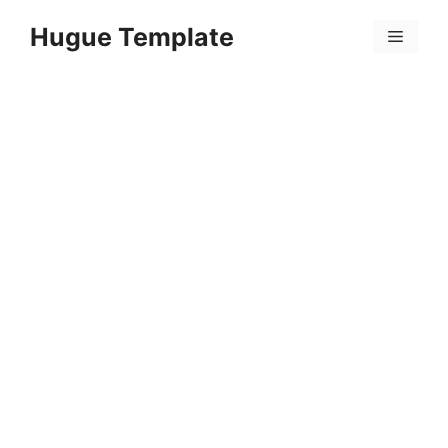
Skip
Hugue Template
to
Menu
content