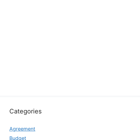
Categories
Agreement
Budget