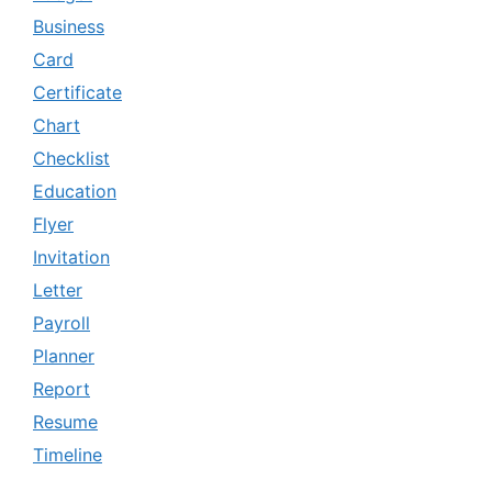
Business
Card
Certificate
Chart
Checklist
Education
Flyer
Invitation
Letter
Payroll
Planner
Report
Resume
Timeline