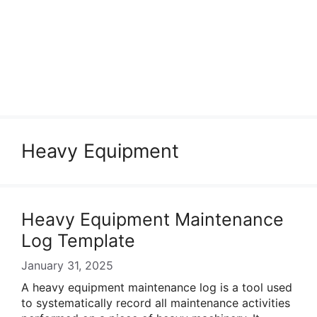
Heavy Equipment
Heavy Equipment Maintenance
Log Template
January 31, 2025
A heavy equipment maintenance log is a tool used
to systematically record all maintenance activities