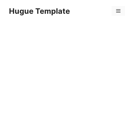
Skip
Hugue Template
to
Menu
content