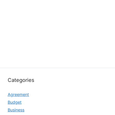
Categories
Agreement
Budget
Business