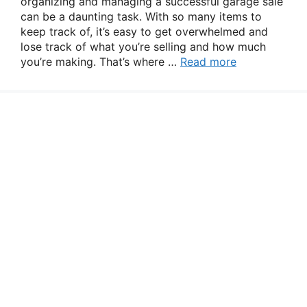
organizing and managing a successful garage sale
can be a daunting task. With so many items to
keep track of, it’s easy to get overwhelmed and
lose track of what you’re selling and how much
you’re making. That’s where …
Read more