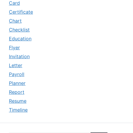
Card
Certificate
Chart
Checklist
Education
Flyer
Invitation
Letter
Payroll
Planner
Report
Resume
Timeline