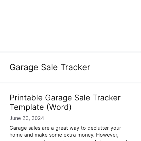
Garage Sale Tracker
Printable Garage Sale Tracker
Template (Word)
June 23, 2024
Garage sales are a great way to declutter your
home and make some extra money. However,