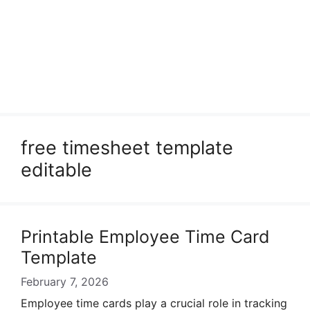
free timesheet template
editable
Printable Employee Time Card
Template
February 7, 2026
Employee time cards play a crucial role in tracking