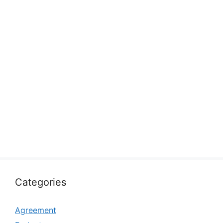
Categories
Agreement