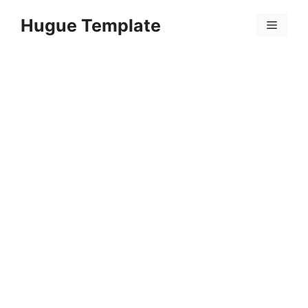
Skip
Hugue Template
to
Menu
content