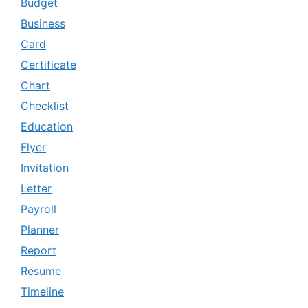
Budget
Business
Card
Certificate
Chart
Checklist
Education
Flyer
Invitation
Letter
Payroll
Planner
Report
Resume
Timeline