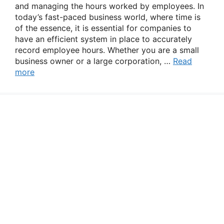
and managing the hours worked by employees. In
today’s fast-paced business world, where time is
of the essence, it is essential for companies to
have an efficient system in place to accurately
record employee hours. Whether you are a small
business owner or a large corporation, …
Read
more