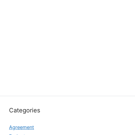
Categories
Agreement