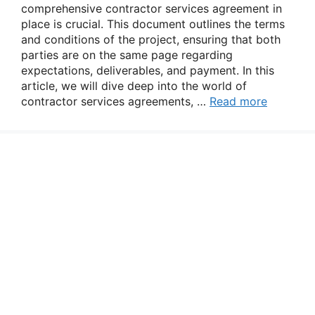
comprehensive contractor services agreement in
place is crucial. This document outlines the terms
and conditions of the project, ensuring that both
parties are on the same page regarding
expectations, deliverables, and payment. In this
article, we will dive deep into the world of
contractor services agreements, …
Read more