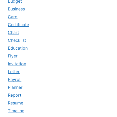
Budget
Business
Card
Certificate
Chart
Checklist
Education
Flyer
Invitation
Letter
Payroll
Planner
Report
Resume
Timeline