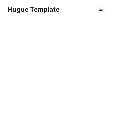
Skip
Hugue Template
to
Menu
content