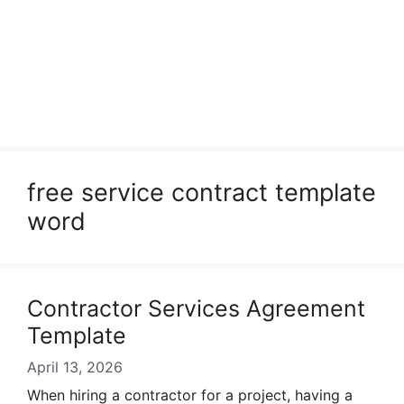
free service contract template
word
Contractor Services Agreement
Template
April 13, 2026
When hiring a contractor for a project, having a