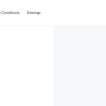
 Conditions
Sitemap