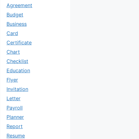
Agreement
Budget
Business
Card
Certificate
Chart
Checklist
Education
Flyer
Invitation
Letter
Payroll
Planner
Report
Resume