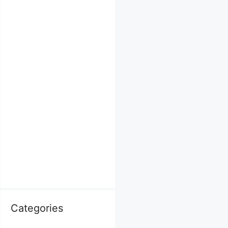
Categories