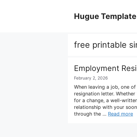
Skip
to
Hugue Template
content
free printable s
Employment Resig
February 2, 2026
When leaving a job, one of
resignation letter. Whethe
for a change, a well-written
relationship with your soon
through the …
Read more