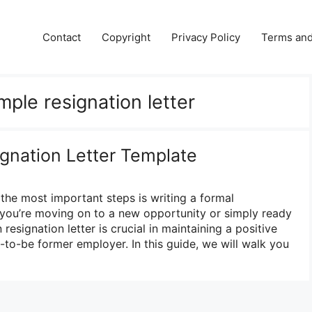
Contact
Copyright
Privacy Policy
Terms and
imple resignation letter
nation Letter Template
 the most important steps is writing a formal
r you’re moving on to a new opportunity or simply ready
 resignation letter is crucial in maintaining a positive
-to-be former employer. In this guide, we will walk you