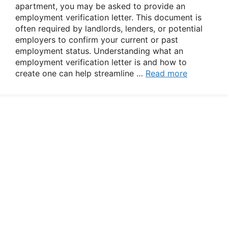
apartment, you may be asked to provide an
employment verification letter. This document is
often required by landlords, lenders, or potential
employers to confirm your current or past
employment status. Understanding what an
employment verification letter is and how to
create one can help streamline …
Read more