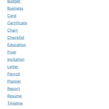
Budget
Business
Card
Certificate
Chart
Checklist
Education
Flyer
Invitation
Letter
Payroll
Planner
Report
Resume
Timeline