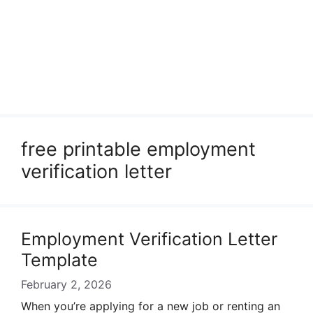
free printable employment
verification letter
Employment Verification Letter
Template
February 2, 2026
When you’re applying for a new job or renting an