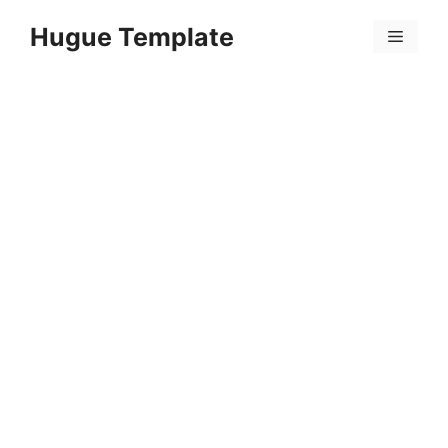
Skip
Hugue Template
to
Menu
content