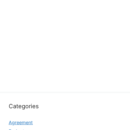
Categories
Agreement