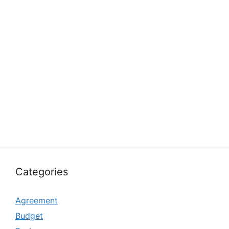
Categories
Agreement
Budget