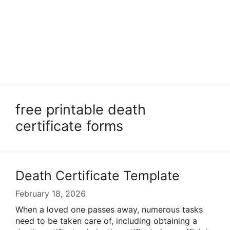
free printable death
certificate forms
Death Certificate Template
February 18, 2026
When a loved one passes away, numerous tasks
need to be taken care of, including obtaining a