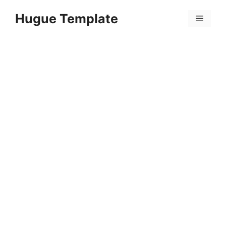
Skip
Hugue Template
to
Menu
content