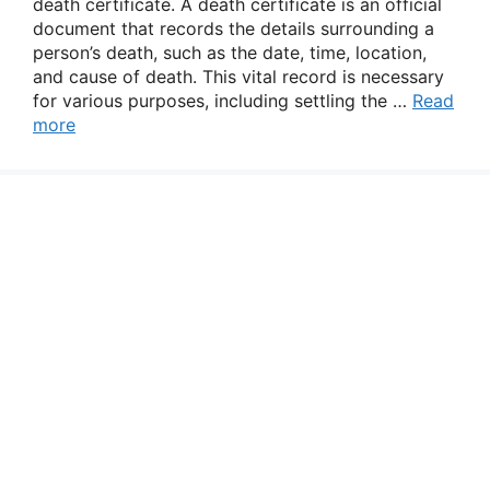
death certificate. A death certificate is an official
document that records the details surrounding a
person’s death, such as the date, time, location,
and cause of death. This vital record is necessary
for various purposes, including settling the …
Read
more