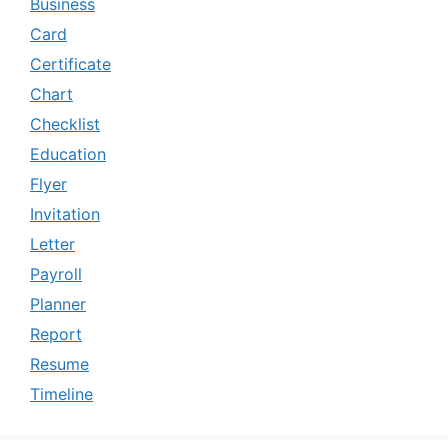
Business
Card
Certificate
Chart
Checklist
Education
Flyer
Invitation
Letter
Payroll
Planner
Report
Resume
Timeline