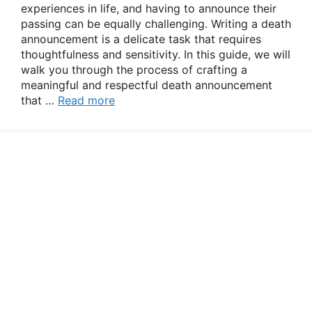
experiences in life, and having to announce their
passing can be equally challenging. Writing a death
announcement is a delicate task that requires
thoughtfulness and sensitivity. In this guide, we will
walk you through the process of crafting a
meaningful and respectful death announcement
that …
Read more