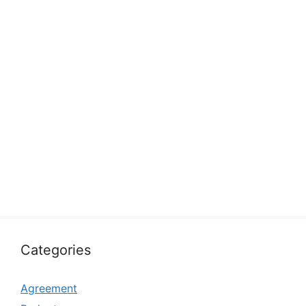
Categories
Agreement