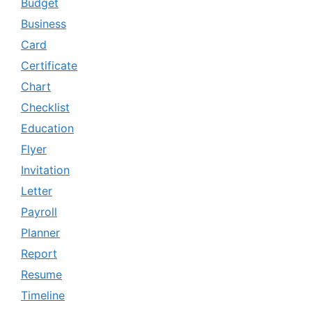
Budget
Business
Card
Certificate
Chart
Checklist
Education
Flyer
Invitation
Letter
Payroll
Planner
Report
Resume
Timeline