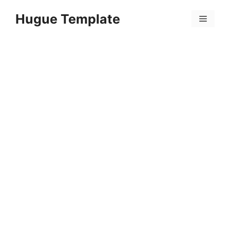
Skip
Hugue Template
to
Menu
content