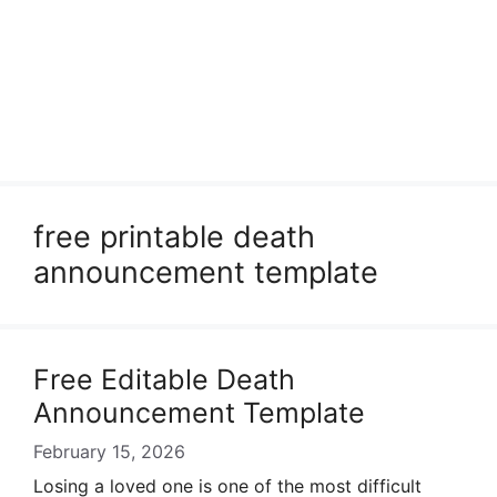
free printable death
announcement template
Free Editable Death
Announcement Template
February 15, 2026
Losing a loved one is one of the most difficult