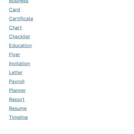
Business
Card
Certificate
Chart
Checklist
Education
Flyer
Invitation
Letter
Payroll
Planner
Report
Resume
Timeline