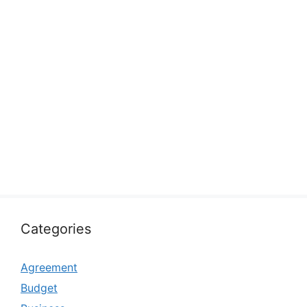
Categories
Agreement
Budget