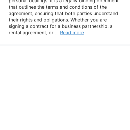
personal dealings. It is a legally binding document
that outlines the terms and conditions of the
agreement, ensuring that both parties understand
their rights and obligations. Whether you are
signing a contract for a business partnership, a
rental agreement, or …
Read more