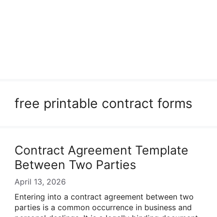
free printable contract forms
Contract Agreement Template
Between Two Parties
April 13, 2026
Entering into a contract agreement between two
parties is a common occurrence in business and