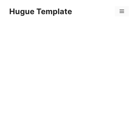
Skip
Hugue Template
to
Menu
content