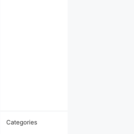
Categories