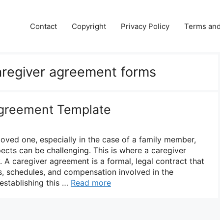
Contact
Copyright
Privacy Policy
Terms and
caregiver agreement forms
Agreement Template
loved one, especially in the case of a family member,
pects can be challenging. This is where a caregiver
 A caregiver agreement is a formal, legal contract that
es, schedules, and compensation involved in the
 establishing this …
Read more