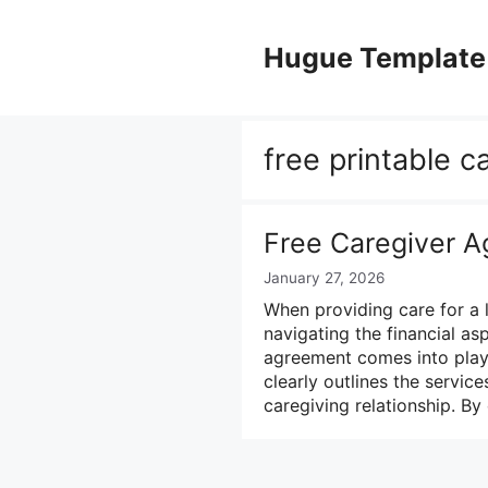
Skip
to
Hugue Template
content
free printable 
Free Caregiver 
January 27, 2026
When providing care for a 
navigating the financial as
agreement comes into play.
clearly outlines the servic
caregiving relationship. By