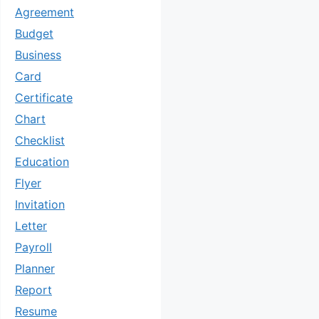
Agreement
Budget
Business
Card
Certificate
Chart
Checklist
Education
Flyer
Invitation
Letter
Payroll
Planner
Report
Resume