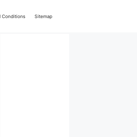
 Conditions
Sitemap