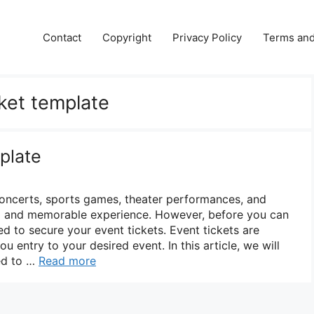
Contact
Copyright
Privacy Policy
Terms and
cket template
plate
oncerts, sports games, theater performances, and
ng and memorable experience. However, before you can
d to secure your event tickets. Event tickets are
ou entry to your desired event. In this article, we will
ed to …
Read more