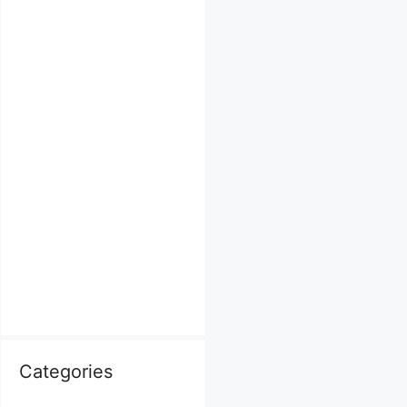
Categories