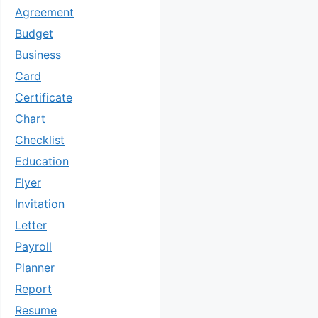
Agreement
Budget
Business
Card
Certificate
Chart
Checklist
Education
Flyer
Invitation
Letter
Payroll
Planner
Report
Resume