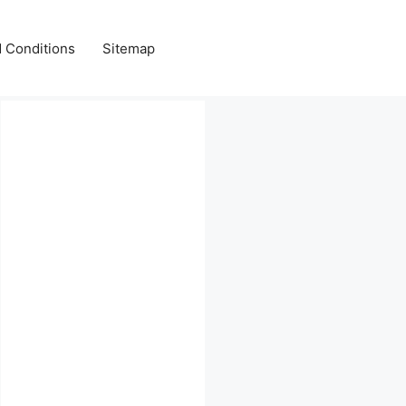
 Conditions
Sitemap