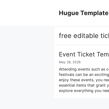
Skip
to
Hugue Template
content
free editable ti
Event Ticket Tem
May 28, 2026
Attending events such as c
festivals can be an exciti
enjoy these events, you nee
essential items that grant y
explore everything you ne