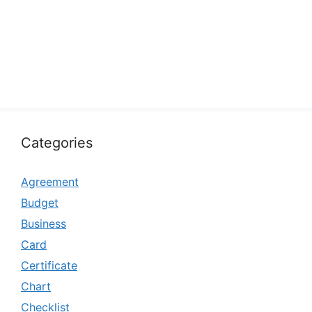
Categories
Agreement
Budget
Business
Card
Certificate
Chart
Checklist