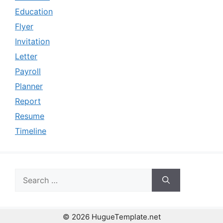
Education
Flyer
Invitation
Letter
Payroll
Planner
Report
Resume
Timeline
Search
for:
© 2026 HugueTemplate.net