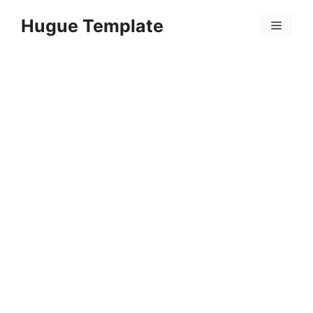
Skip
Hugue Template
to
Menu
content