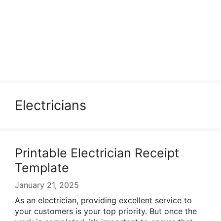
Electricians
Printable Electrician Receipt
Template
January 21, 2025
As an electrician, providing excellent service to
your customers is your top priority. But once the