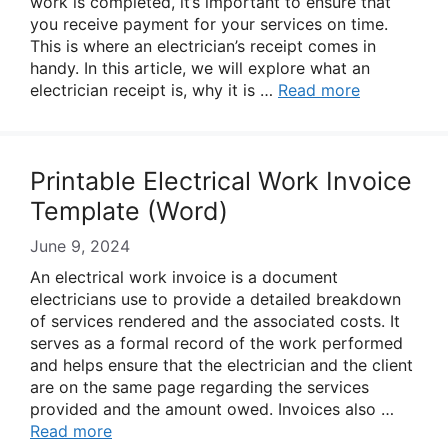
work is completed, it’s important to ensure that
you receive payment for your services on time.
This is where an electrician’s receipt comes in
handy. In this article, we will explore what an
electrician receipt is, why it is …
Read more
Printable Electrical Work Invoice
Template (Word)
June 9, 2024
An electrical work invoice is a document
electricians use to provide a detailed breakdown
of services rendered and the associated costs. It
serves as a formal record of the work performed
and helps ensure that the electrician and the client
are on the same page regarding the services
provided and the amount owed. Invoices also …
Read more