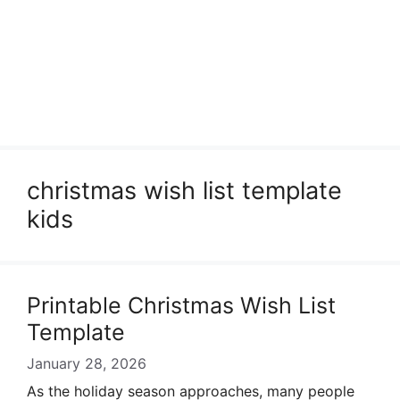
christmas wish list template
kids
Printable Christmas Wish List
Template
January 28, 2026
As the holiday season approaches, many people