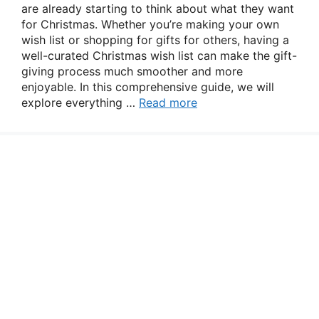
are already starting to think about what they want
for Christmas. Whether you’re making your own
wish list or shopping for gifts for others, having a
well-curated Christmas wish list can make the gift-
giving process much smoother and more
enjoyable. In this comprehensive guide, we will
explore everything …
Read more