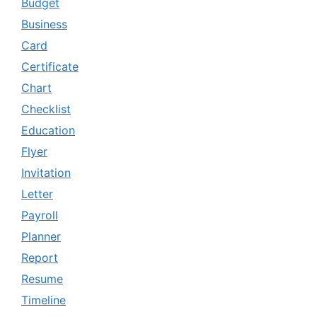
Budget
Business
Card
Certificate
Chart
Checklist
Education
Flyer
Invitation
Letter
Payroll
Planner
Report
Resume
Timeline