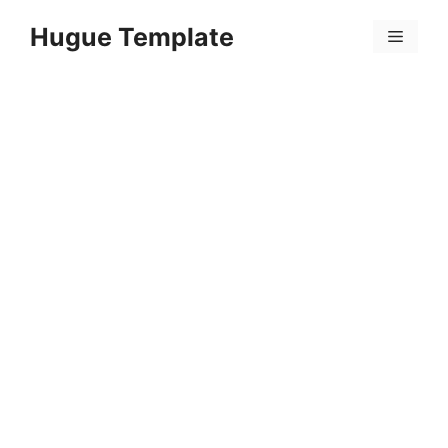
Skip
Hugue Template
to
Menu
content