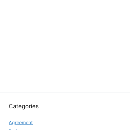
Categories
Agreement