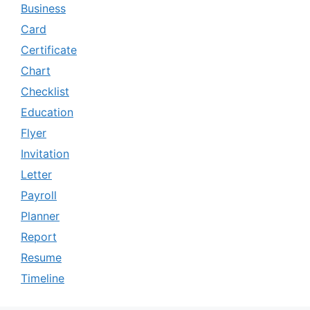
Business
Card
Certificate
Chart
Checklist
Education
Flyer
Invitation
Letter
Payroll
Planner
Report
Resume
Timeline