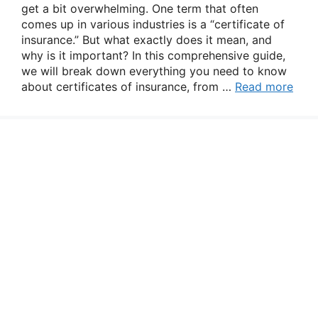
get a bit overwhelming. One term that often
comes up in various industries is a “certificate of
insurance.” But what exactly does it mean, and
why is it important? In this comprehensive guide,
we will break down everything you need to know
about certificates of insurance, from …
Read more