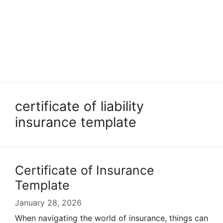
certificate of liability
insurance template
Certificate of Insurance
Template
January 28, 2026
When navigating the world of insurance, things can