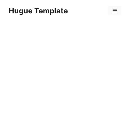
Skip
Hugue Template
to
Menu
content