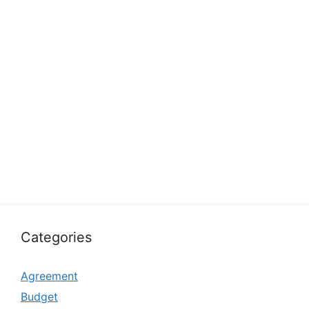
Categories
Agreement
Budget