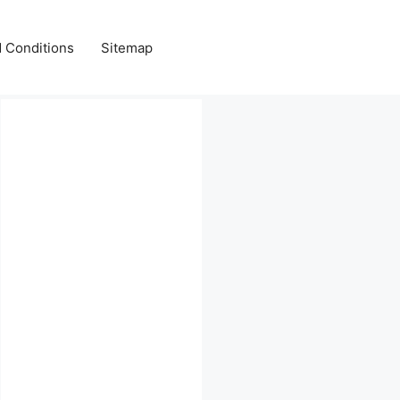
 Conditions
Sitemap