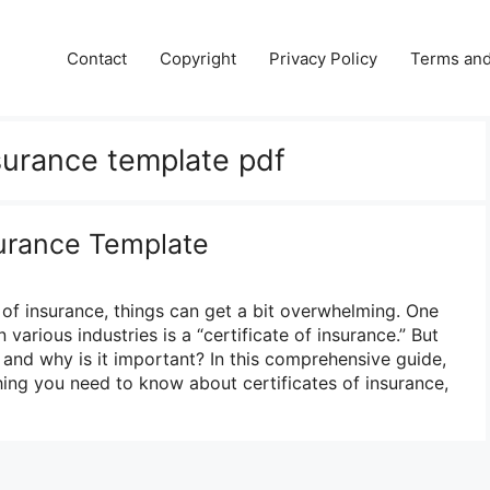
Contact
Copyright
Privacy Policy
Terms and
nsurance template pdf
surance Template
of insurance, things can get a bit overwhelming. One
various industries is a “certificate of insurance.” But
 and why is it important? In this comprehensive guide,
ing you need to know about certificates of insurance,