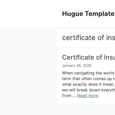
Skip
to
Hugue Template
content
certificate of i
Certificate of In
January 28, 2026
When navigating the world 
term that often comes up in 
what exactly does it mean,
we will break down everyth
from …
Read more