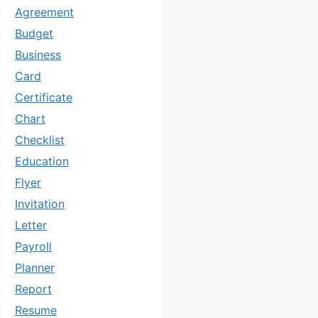
Agreement
Budget
Business
Card
Certificate
Chart
Checklist
Education
Flyer
Invitation
Letter
Payroll
Planner
Report
Resume