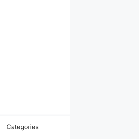
Categories