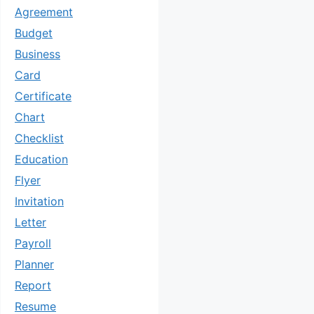
Agreement
Budget
Business
Card
Certificate
Chart
Checklist
Education
Flyer
Invitation
Letter
Payroll
Planner
Report
Resume