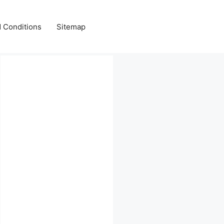
 Conditions
Sitemap