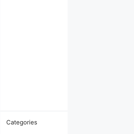
Categories