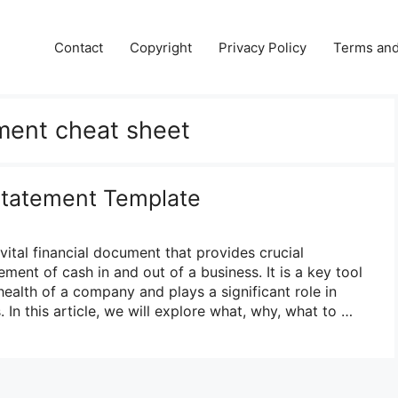
Contact
Copyright
Privacy Policy
Terms and
ment cheat sheet
Statement Template
vital financial document that provides crucial
ent of cash in and out of a business. It is a key tool
 health of a company and plays a significant role in
In this article, we will explore what, why, what to …