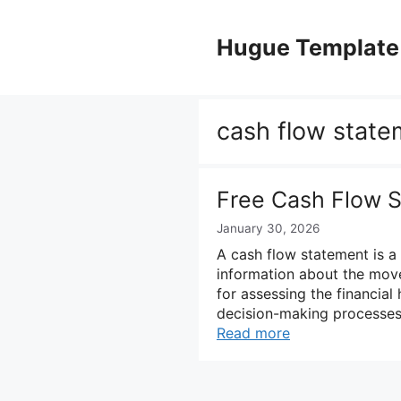
Skip
to
Hugue Template
content
cash flow state
Free Cash Flow 
January 30, 2026
A cash flow statement is a 
information about the movem
for assessing the financial
decision-making processes. 
Read more