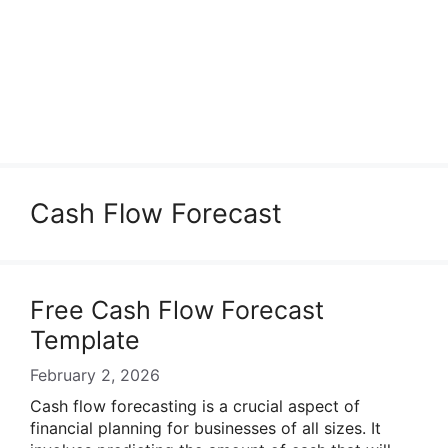
Cash Flow Forecast
Free Cash Flow Forecast
Template
February 2, 2026
Cash flow forecasting is a crucial aspect of
financial planning for businesses of all sizes. It