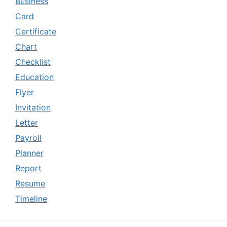
Business
Card
Certificate
Chart
Checklist
Education
Flyer
Invitation
Letter
Payroll
Planner
Report
Resume
Timeline