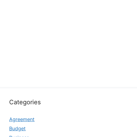
Categories
Agreement
Budget