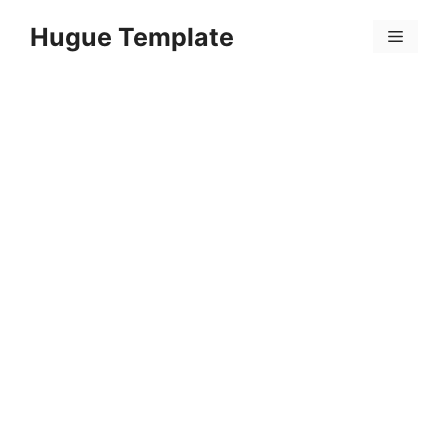
Skip
Hugue Template
to
Menu
content