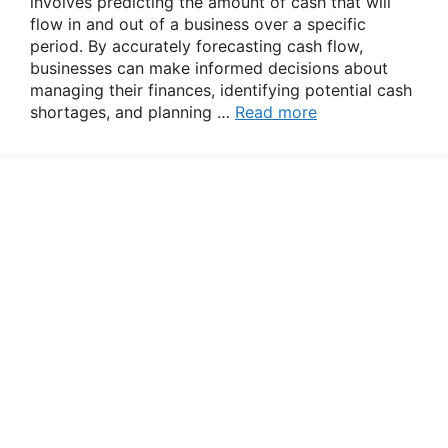
involves predicting the amount of cash that will
flow in and out of a business over a specific
period. By accurately forecasting cash flow,
businesses can make informed decisions about
managing their finances, identifying potential cash
shortages, and planning …
Read more