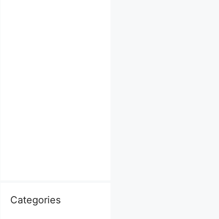
Categories