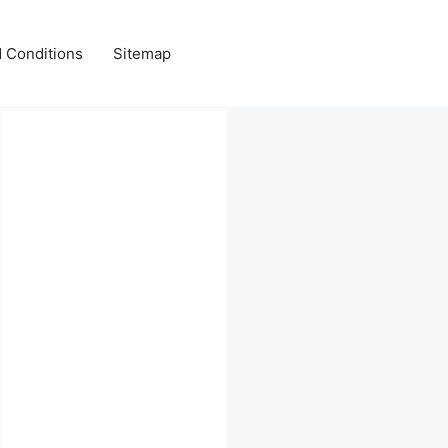
 Conditions
Sitemap