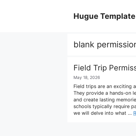
Skip
to
Hugue Template
content
blank permission
Field Trip Permis
May 18, 2026
Field trips are an exciting
They provide a hands-on l
and create lasting memories
schools typically require par
we will delve into what …