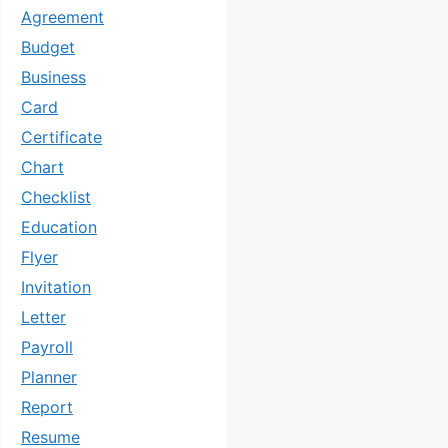
Agreement
Budget
Business
Card
Certificate
Chart
Checklist
Education
Flyer
Invitation
Letter
Payroll
Planner
Report
Resume