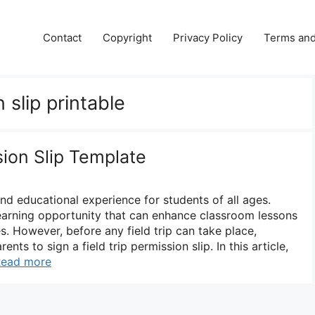
Contact
Copyright
Privacy Policy
Terms and
 slip printable
sion Slip Template
 and educational experience for students of all ages.
earning opportunity that can enhance classroom lessons
. However, before any field trip can take place,
ents to sign a field trip permission slip. In this article,
Read more