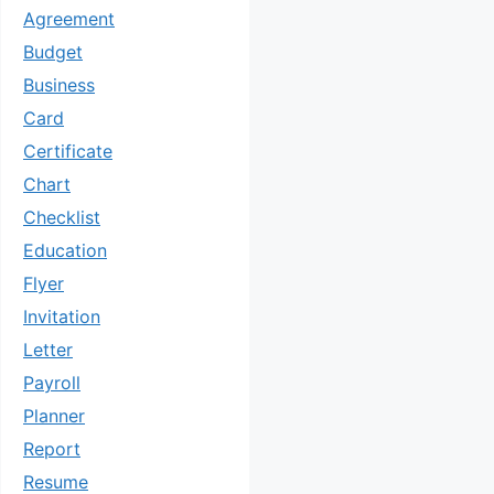
Agreement
Budget
Business
Card
Certificate
Chart
Checklist
Education
Flyer
Invitation
Letter
Payroll
Planner
Report
Resume