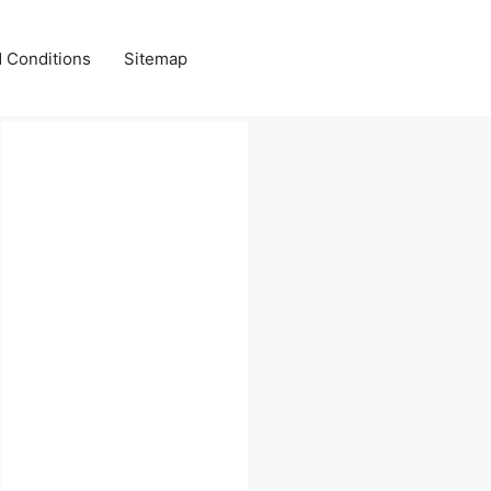
 Conditions
Sitemap