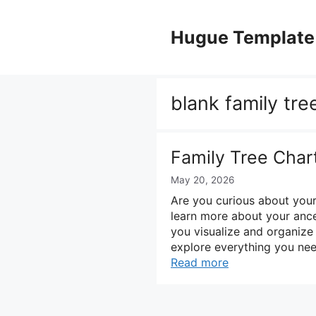
Skip
to
Hugue Template
content
blank family tre
Family Tree Char
May 20, 2026
Are you curious about your
learn more about your ances
you visualize and organize
explore everything you nee
Read more