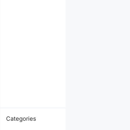
Categories