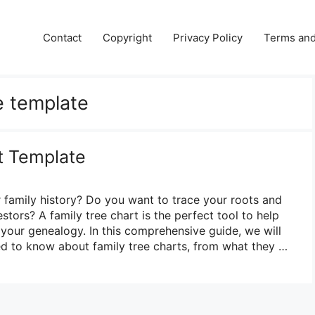
Contact
Copyright
Privacy Policy
Terms and
e template
t Template
 family history? Do you want to trace your roots and
tors? A family tree chart is the perfect tool to help
 your genealogy. In this comprehensive guide, we will
d to know about family tree charts, from what they …