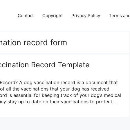
Contact
Copyright
Privacy Policy
Terms and
nation record form
ccination Record Template
 Record? A dog vaccination record is a document that
 of all the vaccinations that your dog has received
cord is essential for keeping track of your dog’s medical
hey stay up to date on their vaccinations to protect …