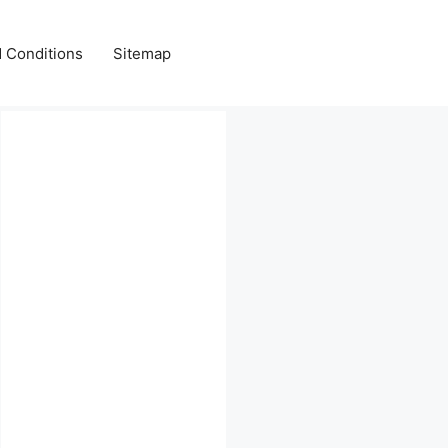
 Conditions
Sitemap