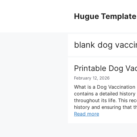
Skip
to
Hugue Template
content
blank dog vacci
Printable Dog Va
February 12, 2026
What is a Dog Vaccination
contains a detailed history
throughout its life. This re
history and ensuring that t
Read more