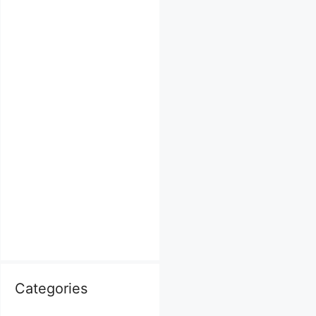
Categories