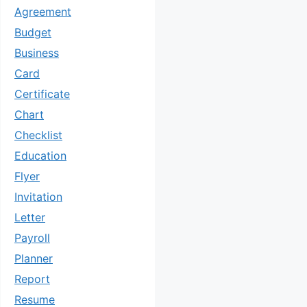
Agreement
Budget
Business
Card
Certificate
Chart
Checklist
Education
Flyer
Invitation
Letter
Payroll
Planner
Report
Resume