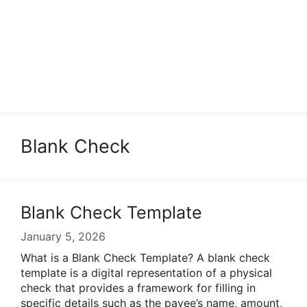
Blank Check
Blank Check Template
January 5, 2026
What is a Blank Check Template? A blank check
template is a digital representation of a physical
check that provides a framework for filling in
specific details such as the payee’s name, amount,