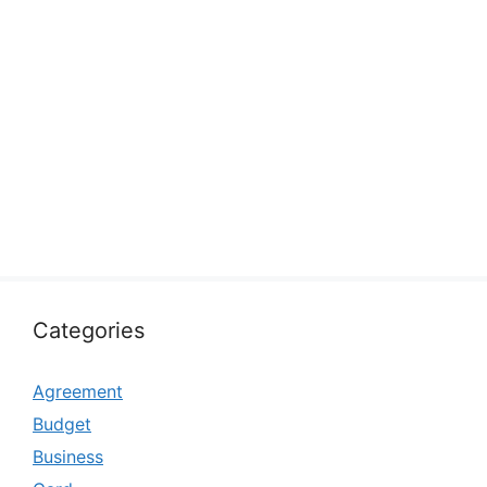
Categories
Agreement
Budget
Business