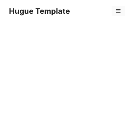
Skip
Hugue Template
to
Menu
content