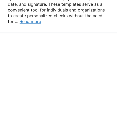
date, and signature. These templates serve as a
convenient tool for individuals and organizations
to create personalized checks without the need
for …
Read more