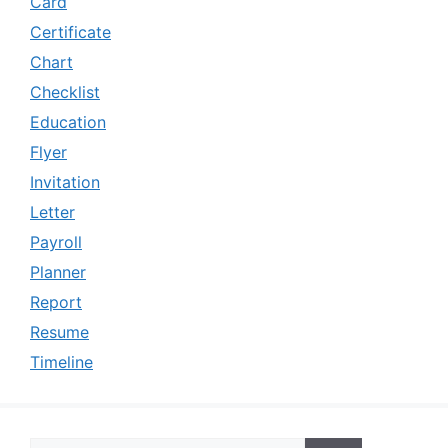
Card
Certificate
Chart
Checklist
Education
Flyer
Invitation
Letter
Payroll
Planner
Report
Resume
Timeline