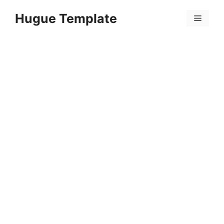
Skip
Hugue Template
to
Menu
content