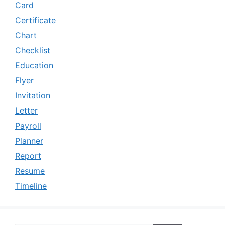
Card
Certificate
Chart
Checklist
Education
Flyer
Invitation
Letter
Payroll
Planner
Report
Resume
Timeline