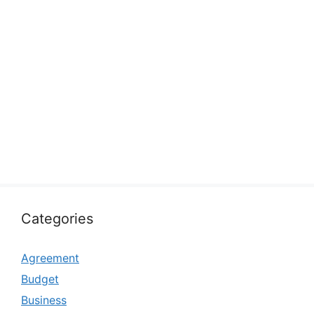
Categories
Agreement
Budget
Business