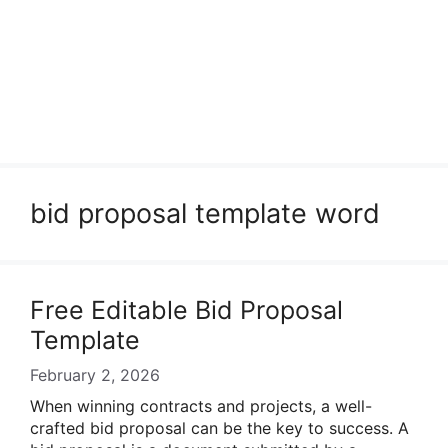
bid proposal template word
Free Editable Bid Proposal
Template
February 2, 2026
When winning contracts and projects, a well-
crafted bid proposal can be the key to success. A