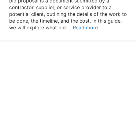
bid proposal is a document submitted by a
contractor, supplier, or service provider to a
potential client, outlining the details of the work to
be done, the timeline, and the cost. In this guide,
we will explore what bid …
Read more