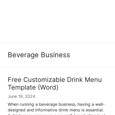
Beverage Business
Free Customizable Drink Menu
Template (Word)
June 19, 2024
When running a beverage business, having a well-
designed and informative drink menu is essential.