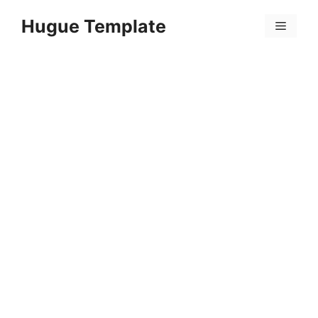
Skip
Hugue Template
to
Menu
content