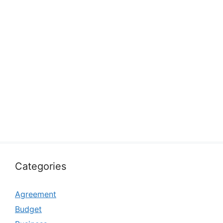
Categories
Agreement
Budget