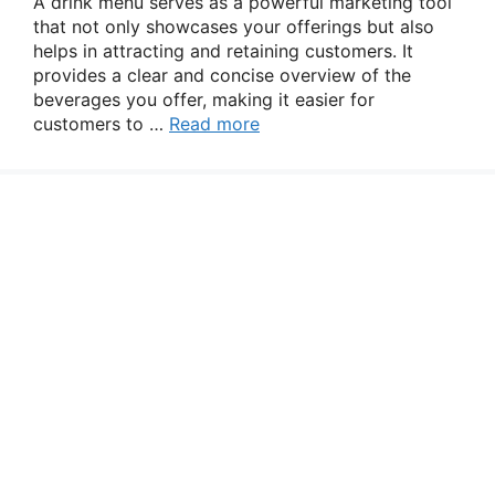
A drink menu serves as a powerful marketing tool
that not only showcases your offerings but also
helps in attracting and retaining customers. It
provides a clear and concise overview of the
beverages you offer, making it easier for
customers to …
Read more