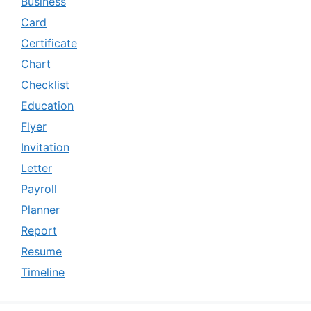
Business
Card
Certificate
Chart
Checklist
Education
Flyer
Invitation
Letter
Payroll
Planner
Report
Resume
Timeline