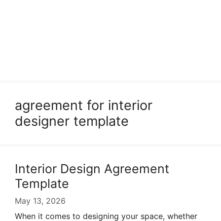
agreement for interior
designer template
Interior Design Agreement
Template
May 13, 2026
When it comes to designing your space, whether