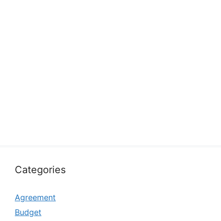
Categories
Agreement
Budget