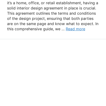
it’s a home, office, or retail establishment, having a
solid interior design agreement in place is crucial.
This agreement outlines the terms and conditions
of the design project, ensuring that both parties
are on the same page and know what to expect. In
this comprehensive guide, we …
Read more