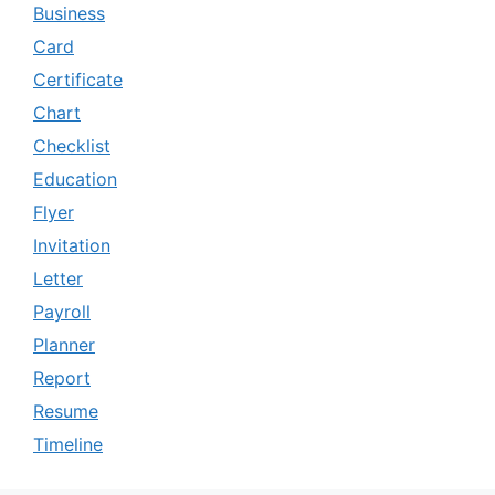
Business
Card
Certificate
Chart
Checklist
Education
Flyer
Invitation
Letter
Payroll
Planner
Report
Resume
Timeline