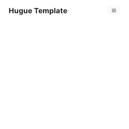
Skip
Hugue Template
to
Menu
content