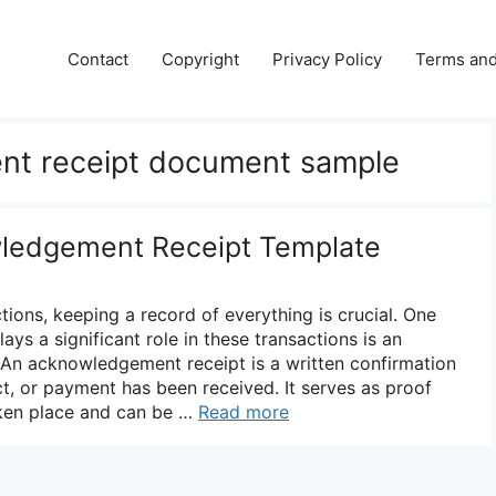
Contact
Copyright
Privacy Policy
Terms and
t receipt document sample
wledgement Receipt Template
ions, keeping a record of everything is crucial. One
ys a significant role in these transactions is an
An acknowledgement receipt is a written confirmation
ct, or payment has been received. It serves as proof
aken place and can be …
Read more