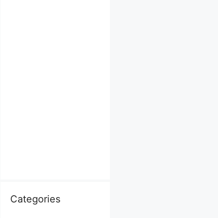
Categories