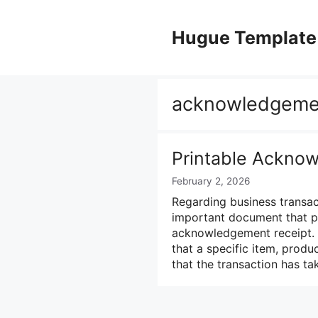
Skip
to
Hugue Template
content
acknowledgemen
Printable Ackno
February 2, 2026
Regarding business transact
important document that pla
acknowledgement receipt. 
that a specific item, produ
that the transaction has t