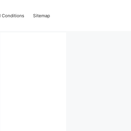
 Conditions
Sitemap