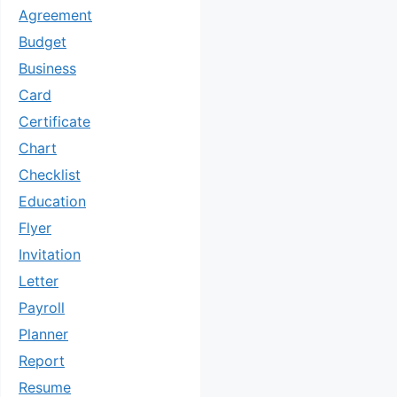
Agreement
Budget
Business
Card
Certificate
Chart
Checklist
Education
Flyer
Invitation
Letter
Payroll
Planner
Report
Resume