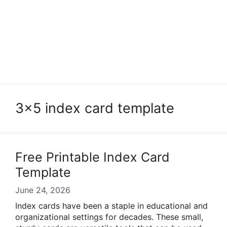
3×5 index card template
Free Printable Index Card
Template
June 24, 2026
Index cards have been a staple in educational and
organizational settings for decades. These small,