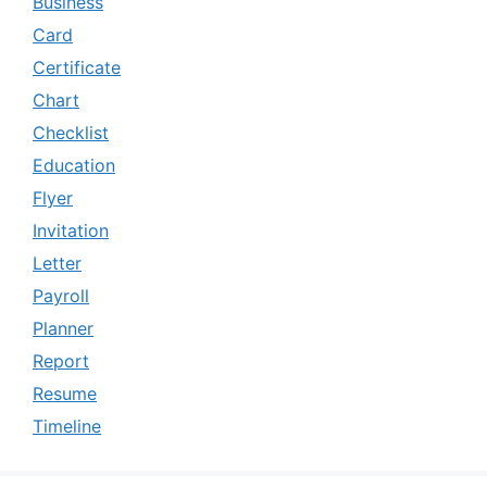
Business
Card
Certificate
Chart
Checklist
Education
Flyer
Invitation
Letter
Payroll
Planner
Report
Resume
Timeline