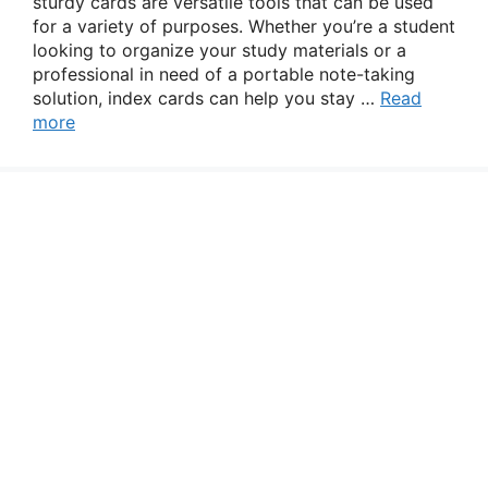
sturdy cards are versatile tools that can be used
for a variety of purposes. Whether you’re a student
looking to organize your study materials or a
professional in need of a portable note-taking
solution, index cards can help you stay …
Read
more