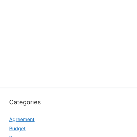
Categories
Agreement
Budget