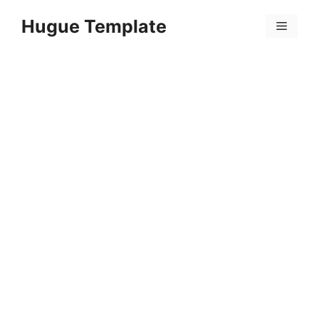
Skip
Hugue Template
to
Menu
content